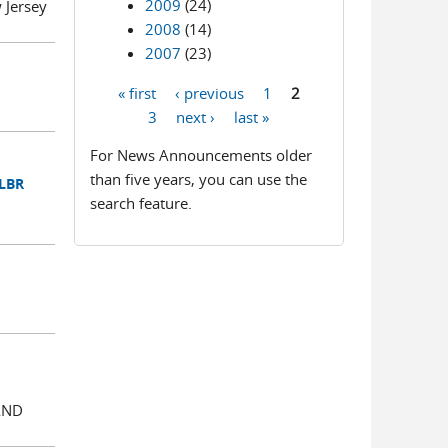
2009
(24)
Jersey
2008
(14)
2007
(23)
« first
‹ previous
1
2
Pages
3
next ›
last »
For News Announcements older
than five years, you can use the
 LBR
search feature.
AND