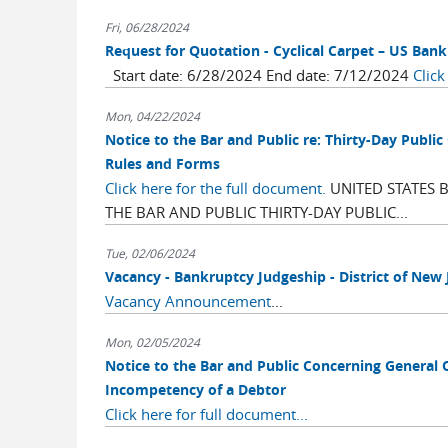
Fri, 06/28/2024
Request for Quotation - Cyclical Carpet – US Ban
Start date: 6/28/2024 End date: 7/12/2024
Click
Mon, 04/22/2024
Notice to the Bar and Public re: Thirty-Day Pu
Rules and Forms
Click here for the full document.
UNITED STATES 
THE BAR AND PUBLIC THIRTY-DAY PUBLIC...
Tue, 02/06/2024
Vacancy - Bankruptcy Judgeship - District of New 
Vacancy Announcement
...
Mon, 02/05/2024
Notice to the Bar and Public Concerning General 
Incompetency of a Debtor
Click here for full document...