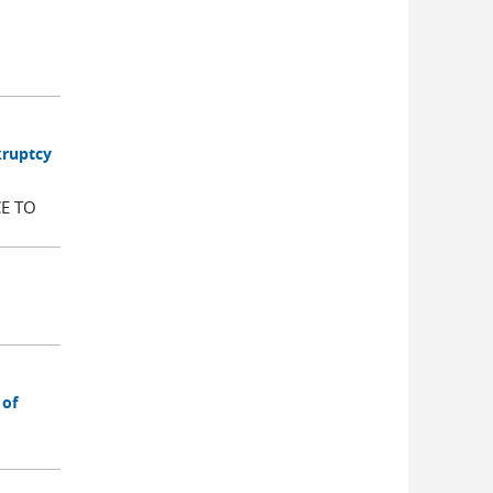
kruptcy
E TO
 of