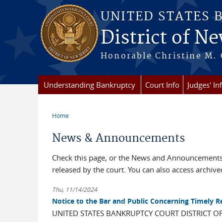
Skip to main content
UNITED STATES 
District of Ne
Honorable Christine M. 
Understanding Bankruptcy
Court Info
Judges' In
Home
You are here
News & Announcements
Check this page, or the News and Announcements 
released by the court. You can also access archi
Thu, 11/14/2024
Notice to the Bar and Public Concerning Timely 
UNITED STATES BANKRUPTCY COURT DISTRICT O