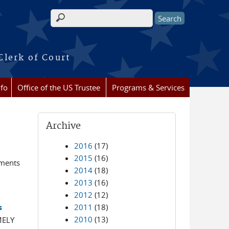
Search form
Clerk of Court
nfo
Office of the US Trustee
Programs & Services
Archive
2016
(17)
2015
(16)
ements
2014
(18)
2013
(16)
2012
(12)
2011
(18)
s
2010
(13)
MELY