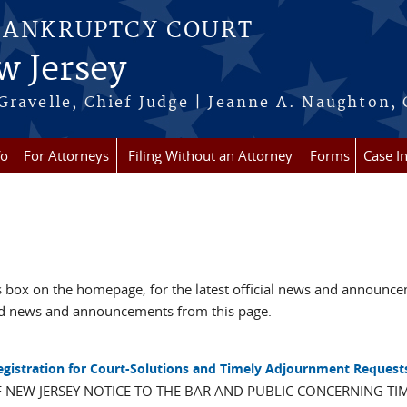
BANKRUPTCY COURT
w Jersey
Gravelle, Chief Judge | Jeanne A. Naughton, 
fo
For Attorneys
Filing Without an Attorney
Forms
Case I
box on the homepage, for the latest official news and announc
ved news and announcements from this page.
Registration for Court-Solutions and Timely Adjournment Request
F NEW JERSEY NOTICE TO THE BAR AND PUBLIC CONCERNING TI