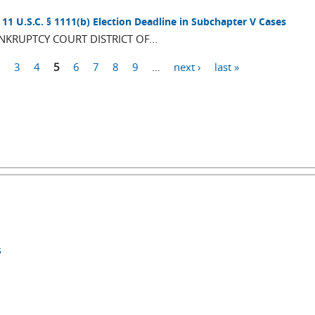
11 U.S.C. § 1111(b) Election Deadline in Subchapter V Cases
RUPTCY COURT DISTRICT OF...
2
3
4
5
6
7
8
9
…
next ›
last »
s