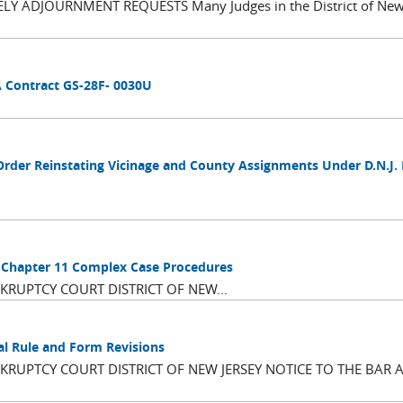
 ADJOURNMENT REQUESTS Many Judges in the District of New 
A Contract GS-28F- 0030U
Order Reinstating Vicinage and County Assignments Under D.N.J.
d Chapter 11 Complex Case Procedures
RUPTCY COURT DISTRICT OF NEW...
al Rule and Form Revisions
RUPTCY COURT DISTRICT OF NEW JERSEY NOTICE TO THE BAR 