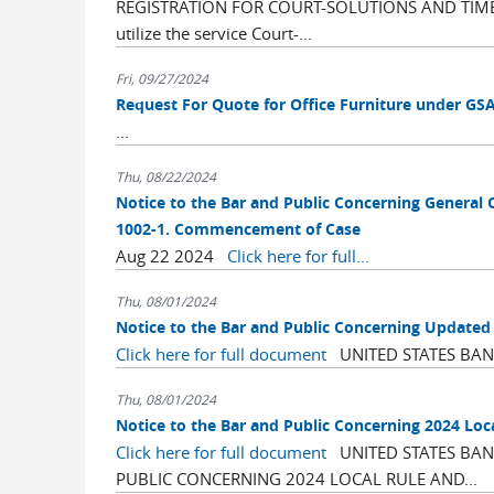
REGISTRATION FOR COURT-SOLUTIONS AND TIMELY
utilize the service Court-...
Fri, 09/27/2024
Request For Quote for Office Furniture under GS
...
Thu, 08/22/2024
Notice to the Bar and Public Concerning General 
1002-1. Commencement of Case
Aug 22 2024
Click here for full...
Thu, 08/01/2024
Notice to the Bar and Public Concerning Update
Click here for full document
UNITED STATES BANK
Thu, 08/01/2024
Notice to the Bar and Public Concerning 2024 Loc
Click here for full document
UNITED STATES BANK
PUBLIC CONCERNING 2024 LOCAL RULE AND...