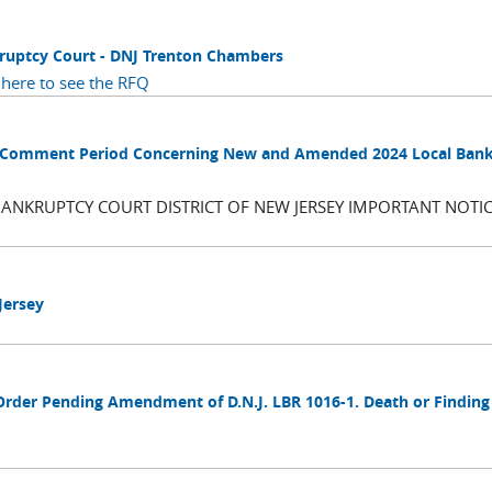
kruptcy Court - DNJ Trenton Chambers
 here to see the RFQ
blic Comment Period Concerning New and Amended 2024 Local Ban
BANKRUPTCY COURT DISTRICT OF NEW JERSEY IMPORTANT NOTIC
Jersey
Order Pending Amendment of D.N.J. LBR 1016-1. Death or Finding