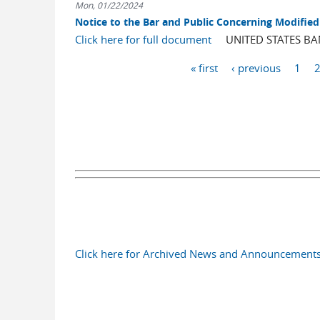
Mon, 01/22/2024
Notice to the Bar and Public Concerning Modified 
Click here for full document
UNITED STATES BANK
Pages
« first
‹ previous
1
Click here for Archived News and Announcement