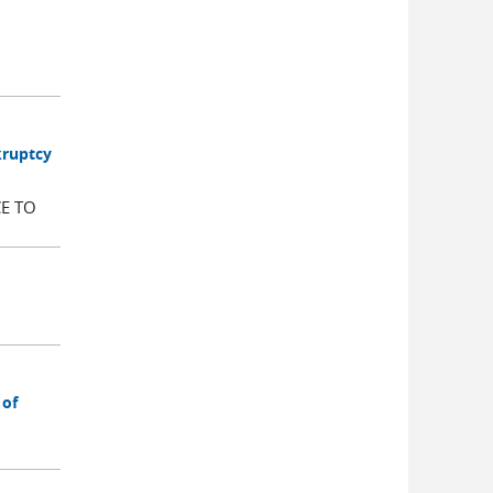
kruptcy
E TO
 of