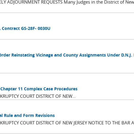
 ADJOURNMENT REQUESTS Many Judges in the District of New 
A Contract GS-28F- 0030U
Order Reinstating Vicinage and County Assignments Under D.N.J.
d Chapter 11 Complex Case Procedures
RUPTCY COURT DISTRICT OF NEW...
al Rule and Form Revisions
RUPTCY COURT DISTRICT OF NEW JERSEY NOTICE TO THE BAR 