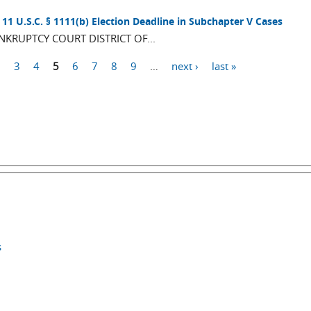
11 U.S.C. § 1111(b) Election Deadline in Subchapter V Cases
RUPTCY COURT DISTRICT OF...
2
3
4
5
6
7
8
9
…
next ›
last »
s