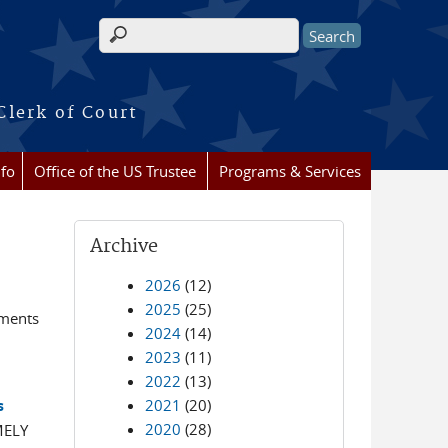
Search form
Clerk of Court
nfo
Office of the US Trustee
Programs & Services
Archive
2026
(12)
2025
(25)
ements
2024
(14)
2023
(11)
2022
(13)
2021
(20)
s
2020
(28)
MELY