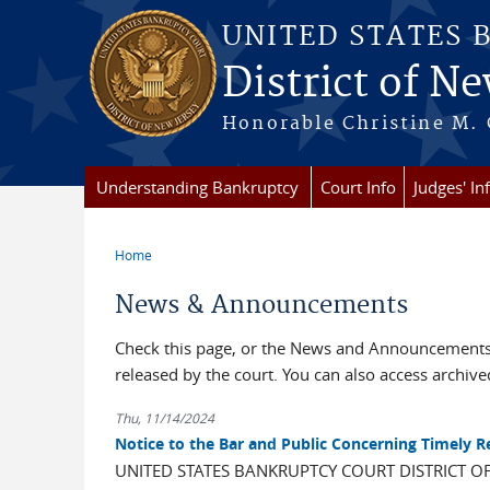
Skip to main content
UNITED STATES 
District of Ne
Honorable Christine M. 
Understanding Bankruptcy
Court Info
Judges' In
Home
You are here
News & Announcements
Check this page, or the News and Announcements 
released by the court. You can also access archi
Thu, 11/14/2024
Notice to the Bar and Public Concerning Timely 
UNITED STATES BANKRUPTCY COURT DISTRICT O