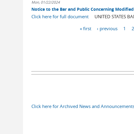
Mon, 01/22/2024
Notice to the Bar and Public Concerning Modified 
Click here for full document
UNITED STATES BANK
Pages
« first
‹ previous
1
Click here for Archived News and Announcement