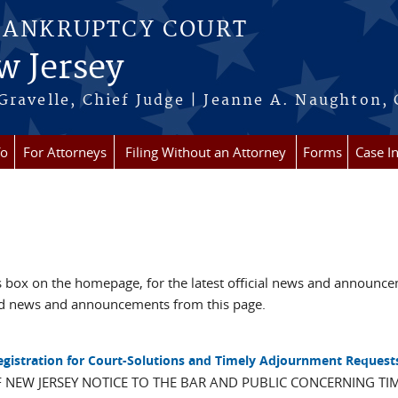
BANKRUPTCY COURT
w Jersey
Gravelle, Chief Judge | Jeanne A. Naughton, 
fo
For Attorneys
Filing Without an Attorney
Forms
Case I
box on the homepage, for the latest official news and announc
ved news and announcements from this page.
Registration for Court-Solutions and Timely Adjournment Request
F NEW JERSEY NOTICE TO THE BAR AND PUBLIC CONCERNING TI