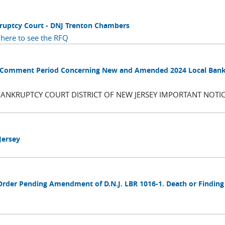
kruptcy Court - DNJ Trenton Chambers
 here to see the RFQ
blic Comment Period Concerning New and Amended 2024 Local Ban
BANKRUPTCY COURT DISTRICT OF NEW JERSEY IMPORTANT NOTIC
Jersey
Order Pending Amendment of D.N.J. LBR 1016-1. Death or Finding