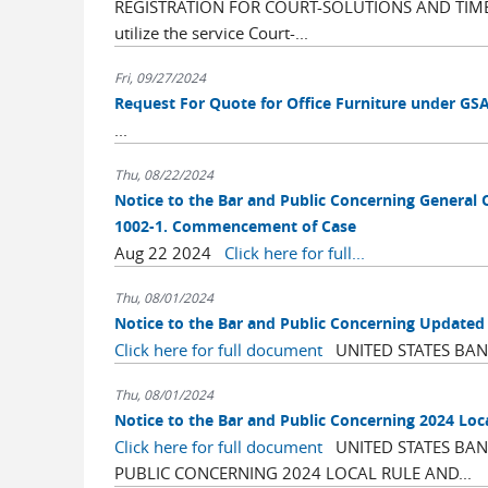
REGISTRATION FOR COURT-SOLUTIONS AND TIMELY
utilize the service Court-...
Fri, 09/27/2024
Request For Quote for Office Furniture under GS
...
Thu, 08/22/2024
Notice to the Bar and Public Concerning General 
1002-1. Commencement of Case
Aug 22 2024
Click here for full...
Thu, 08/01/2024
Notice to the Bar and Public Concerning Update
Click here for full document
UNITED STATES BANK
Thu, 08/01/2024
Notice to the Bar and Public Concerning 2024 Loc
Click here for full document
UNITED STATES BANK
PUBLIC CONCERNING 2024 LOCAL RULE AND...