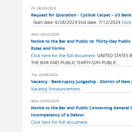
Fri, 06/28/2024
Request for Quotation - Cyclical Carpet – US Ban
Start date: 6/28/2024 End date: 7/12/2024
Click
Mon, 04/22/2024
Notice to the Bar and Public re: Thirty-Day Pu
Rules and Forms
Click here for the full document.
UNITED STATES 
THE BAR AND PUBLIC THIRTY-DAY PUBLIC...
Tue, 02/06/2024
Vacancy - Bankruptcy Judgeship - District of New 
Vacancy Announcement
...
Mon, 02/05/2024
Notice to the Bar and Public Concerning General 
Incompetency of a Debtor
Click here for full document...