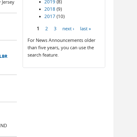
2019
(8)
Jersey
2018
(9)
2017
(10)
1
2
3
next ›
last »
Pages
For News Announcements older
than five years, you can use the
search feature.
 LBR
AND