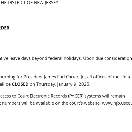
THE DISTRICT OF NEW JERSEY
RDER
tive leave days beyond federal holidays. Upon due consideration, 
rning for President James Earl Carter, Jr., all offices of the Unite
all be
CLOSED
on Thursday, January 9, 2025;
 Access to Court Electronic Records (PACER) systems will remain
 numbers will be available on the court's website, www.njb.uscou