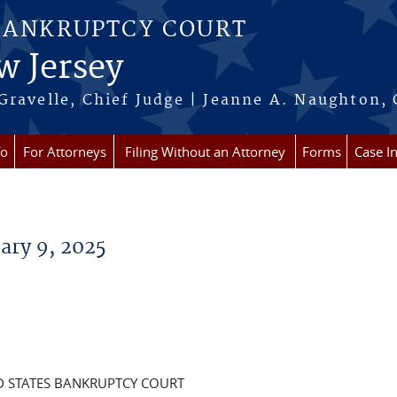
BANKRUPTCY COURT
w Jersey
Gravelle, Chief Judge | Jeanne A. Naughton, 
fo
For Attorneys
Filing Without an Attorney
Forms
Case I
ary 9, 2025
D STATES BANKRUPTCY COURT