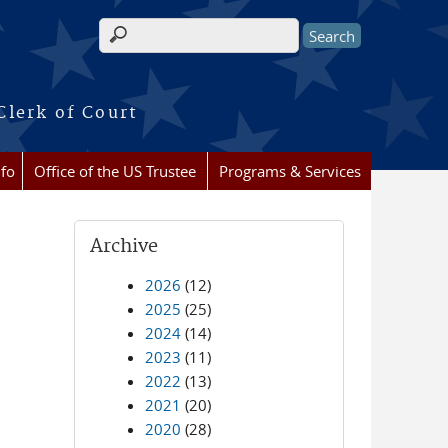
Search form
Clerk of Court
nfo
Office of the US Trustee
Programs & Services
Archive
2026
(12)
2025
(25)
2024
(14)
2023
(11)
2022
(13)
2021
(20)
2020
(28)