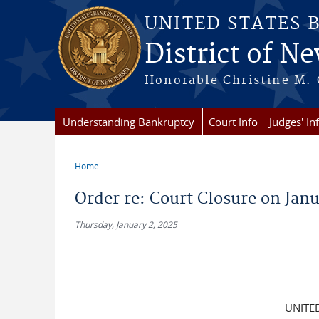
Skip to main content
UNITED STATES 
District of Ne
Honorable Christine M. 
Understanding Bankruptcy
Court Info
Judges' In
Home
You are here
Order re: Court Closure on Janu
Thursday, January 2, 2025
UNITE