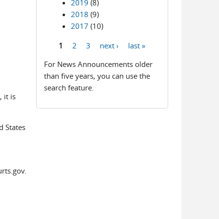
2019
(8)
2018
(9)
2017
(10)
1
2
3
next ›
last »
Pages
For News Announcements older
than five years, you can use the
search feature.
it is
d States
rts.gov.