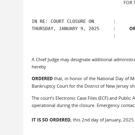
FOR 
IN RE: COURT CLOSURE ON       :

O
THURSDAY, JANUARY 9, 2025     :     
A Chief Judge may designate additional administra
hereby
ORDERED
that, in honor of the National Day of Mou
Bankruptcy Court for the District of New Jersey sh
The court’s Electronic Case Files (ECF) and Public
operational during the closure. Emergency contact
IT IS SO ORDERED
, this 2nd day of January, 2025.