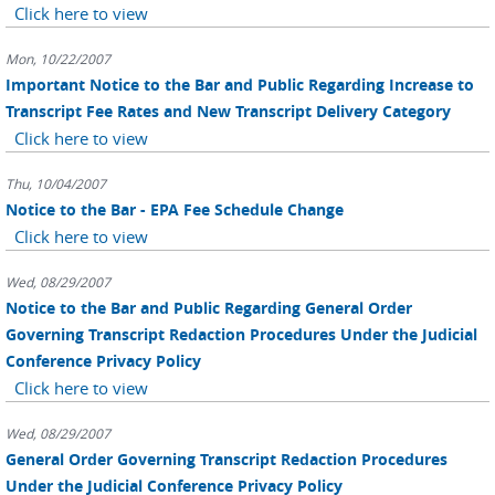
Click here to view
Mon, 10/22/2007
Important Notice to the Bar and Public Regarding Increase to
Transcript Fee Rates and New Transcript Delivery Category
Click here to view
Thu, 10/04/2007
Notice to the Bar - EPA Fee Schedule Change
Click here to view
Wed, 08/29/2007
Notice to the Bar and Public Regarding General Order
Governing Transcript Redaction Procedures Under the Judicial
Conference Privacy Policy
Click here to view
Wed, 08/29/2007
General Order Governing Transcript Redaction Procedures
Under the Judicial Conference Privacy Policy