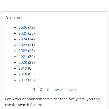
Archive
2026
(12)
2025
(25)
2024
(14)
2023
(11)
2022
(13)
2021
(20)
2020
(28)
2019
(8)
2018
(9)
2017
(10)
1
2
3
next ›
last »
Pages
For News Announcements older than five years, you can
use the search feature.