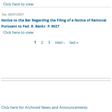
Click here to view
Tue, 08/07/2007
Notice to the Bar Regarding the Filing of a Notice of Removal
Pursuant to Fed. R. Bankr. P. 9027
Click here to view
Pages
1
2
3
next ›
last »
Click here for Archived News and Announcements