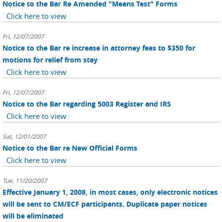
Notice to the Bar Re Amended "Means Test" Forms
Click here to view
Fri, 12/07/2007
Notice to the Bar re increase in attorney fees to $350 for
motions for relief from stay
Click here to view
Fri, 12/07/2007
Notice to the Bar regarding 5003 Register and IRS
Click here to view
Sat, 12/01/2007
Notice to the Bar re New Official Forms
Click here to view
Tue, 11/20/2007
Effective January 1, 2008, in most cases, only electronic notices
will be sent to CM/ECF participants. Duplicate paper notices
will be eliminated