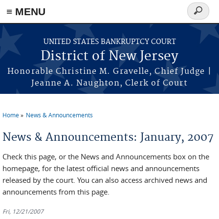
Skip to main content
≡ MENU
Search
form
UNITED STATES BANKRUPTCY COURT
District of New Jersey
Honorable Christine M. Gravelle, Chief Judge |
Jeanne A. Naughton, Clerk of Court
Home
News & Announcements
You are here
News & Announcements: January, 2007
Check this page, or the News and Announcements box on the
homepage, for the latest official news and announcements
released by the court. You can also access archived news and
announcements from this page.
Fri, 12/21/2007