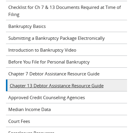
Checklist for Ch 7 & 13 Documents Required at Time of
Filing
Bankruptcy Basics
Submitting a Bankruptcy Package Electronically
Introduction to Bankruptcy Video
Before You File for Personal Bankruptcy
Chapter 7 Debtor Assistance Resource Guide
Chapter 13 Debtor Assistance Resource Guide
Approved Credit Counseling Agencies
Median Income Data
Court Fees
Foreclosure Resources