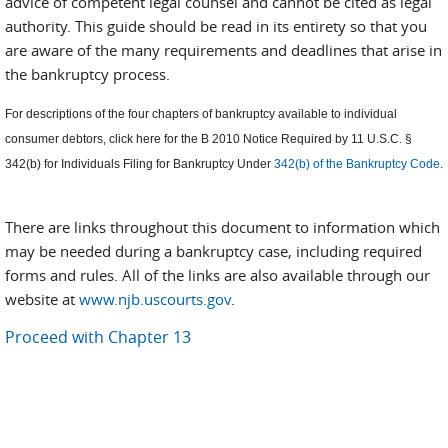
advice of competent legal counsel and cannot be cited as legal
authority. This guide should be read in its entirety so that you
are aware of the many requirements and deadlines that arise in
the bankruptcy process.
For descriptions of the four chapters of bankruptcy available to individual
consumer debtors, click here for the B 2010 Notice Required by 11 U.S.C. §
342(b) for Individuals Filing for Bankruptcy Under
342(b) of the Bankruptcy Code
.
There are links throughout this document to information which
may be needed during a bankruptcy case, including required
forms and rules. All of the links are also available through our
website at
www.njb.uscourts.gov
.
Proceed with Chapter 13