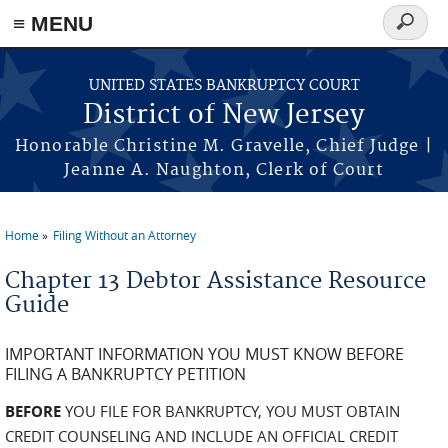
Skip to main content
≡ MENU
Search
form
UNITED STATES BANKRUPTCY COURT
District of New Jersey
Honorable Christine M. Gravelle, Chief Judge |
Jeanne A. Naughton, Clerk of Court
Home
Filing Without an Attorney
You are here
Chapter 13 Debtor Assistance Resource
Guide
IMPORTANT INFORMATION YOU MUST KNOW BEFORE
FILING A BANKRUPTCY PETITION
BEFORE
YOU FILE FOR BANKRUPTCY, YOU MUST OBTAIN
CREDIT COUNSELING AND INCLUDE AN OFFICIAL CREDIT