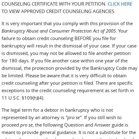
COUNSELING CERTIFICATE WITH YOUR PETITION.
CLICK HERE
TO VIEW APPROVED CREDIT COUNSELING AGENCIES.
It is very important that you comply with this provision of the
Bankruptcy Abuse and Consumer Protection Act of 2005
. Your
failure to obtain credit counseling BEFORE you file for
bankruptcy will result in the dismissal of your case. If your case
is dismissed, you may not be allowed to file another petition
for 180 days. If you file another case within one year of the
dismissal, the protection provided by the Bankruptcy Code may
be limited. Please be aware that it is very difficult to obtain
credit counseling after your petition is filed. There are specific
exceptions to the credit counseling requirement as set forth in
11 U.S.C. §109(h)(4).
The legal term for a debtor in bankruptcy who is not
represented by an attorney is
"pro se"
. If you still wish to
proceed
pro se
, the following Question and Answer guide is
meant to provide general guidance. It is not a substitute for the