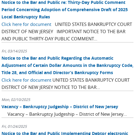
Notice to the Bar and Public re: Thirty-Day Public Comment
Period Concerning Adoption of Comprehensive Draft of 2025
Local Bankruptcy Rules
Click here for document
UNITED STATES BANKRUPTCY COURT
DISTRICT OF NEW JERSEY IMPORTANT NOTICE TO THE BAR
AND PUBLIC THIRTY-DAY PUBLIC COMMENT...
Fri, 03/14/2025
Notice to the Bar and Public Regarding the Automatic
Adjustment of Certain Dollar Amounts in the Bankruptcy Code,
Title 28, and Official and Director’s Bankruptcy Forms
Click here for document
UNITED STATES BANKRUPTCY COURT
DISTRICT OF NEW JERSEY NOTICE TO THE BAR...
Mon, 02/10/2025
Vacancy – Bankruptcy Judgeship – District of New Jersey
Vacancy – Bankruptcy Judgeship – District of New Jersey...
Fri, 01/24/2025
Notice to the Bar and Public Implementing Debtor electronic