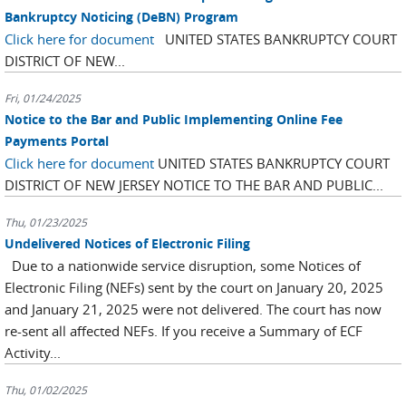
Bankruptcy Noticing (DeBN) Program
Click here for document
UNITED STATES BANKRUPTCY COURT
DISTRICT OF NEW...
Fri, 01/24/2025
Notice to the Bar and Public Implementing Online Fee
Payments Portal
Click here for document
UNITED STATES BANKRUPTCY COURT
DISTRICT OF NEW JERSEY NOTICE TO THE BAR AND PUBLIC...
Thu, 01/23/2025
Undelivered Notices of Electronic Filing
Due to a nationwide service disruption, some Notices of
Electronic Filing (NEFs) sent by the court on January 20, 2025
and January 21, 2025 were not delivered. The court has now
re-sent all affected NEFs. If you receive a Summary of ECF
Activity...
Thu, 01/02/2025