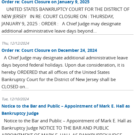
Order re: Court Closure on January 9, 2025
UNITED STATES BANKRUPTCY COURT FOR THE DISTRICT OF
NEW JERSEY IN RE: COURT CLOSURE ON : THURSDAY,
JANUARY 9, 2025 : ORDER : A Chief Judge may designate
additional administrative leave days beyond...
Thu, 12/12/2024
Order re: Court Closure on December 24, 2024
A Chief Judge may designate additional administrative leave
days beyond federal holidays. Upon due consideration, it is
hereby ORDERED that all offices of the United States
Bankruptcy Court for the District of New Jersey shall be
CLOSED on...
Tue, 12/10/2024
Notice to the Bar and Public – Appointment of Mark E. Hall as
Bankruptcy Judge
Notice to the Bar and Public – Appointment of Mark E. Hall as
Bankruptcy Judge NOTICE TO THE BAR AND PUBLIC