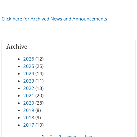
Click here for Archived News and Announcements
Archive
2026
(12)
2025
(25)
2024
(14)
2023
(11)
2022
(13)
2021
(20)
2020
(28)
2019
(8)
2018
(9)
2017
(10)
1
2
3
next ›
last »