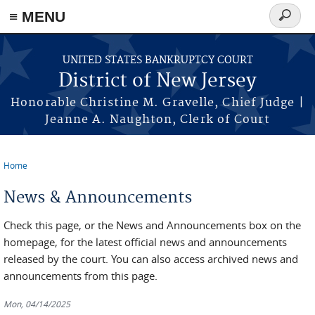
Skip to main content
≡ MENU
Search
form
UNITED STATES BANKRUPTCY COURT
District of New Jersey
Honorable Christine M. Gravelle, Chief Judge |
Jeanne A. Naughton, Clerk of Court
Home
You are here
News & Announcements
Check this page, or the News and Announcements box on the
homepage, for the latest official news and announcements
released by the court. You can also access archived news and
announcements from this page.
Mon, 04/14/2025