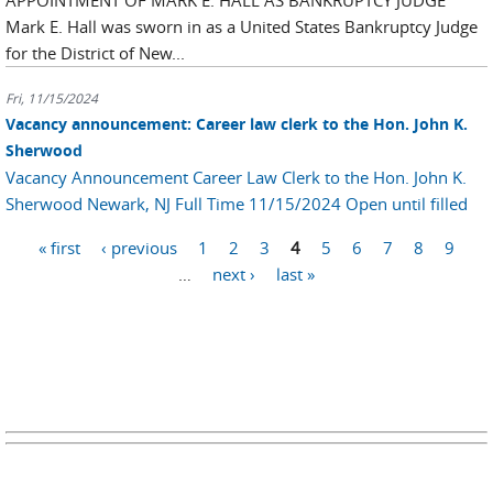
APPOINTMENT OF MARK E. HALL AS BANKRUPTCY JUDGE
Mark E. Hall was sworn in as a United States Bankruptcy Judge
for the District of New...
Fri, 11/15/2024
Vacancy announcement: Career law clerk to the Hon. John K.
Sherwood
Vacancy Announcement Career Law Clerk to the Hon. John K.
Sherwood Newark, NJ Full Time 11/15/2024 Open until filled
Pages
« first
‹ previous
1
2
3
4
5
6
7
8
9
…
next ›
last »