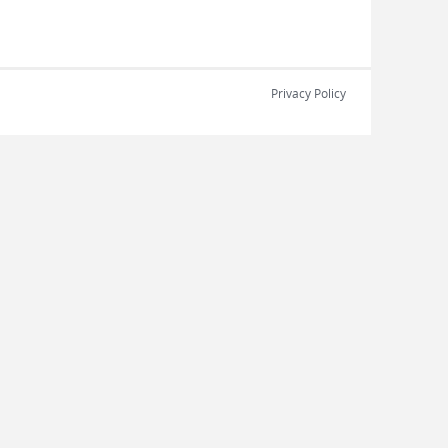
Privacy Policy