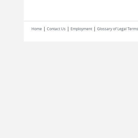
|
|
|
Home
Contact Us
Employment
Glossary of Legal Term