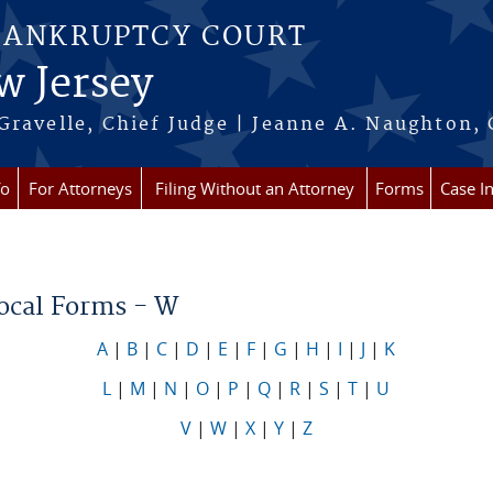
BANKRUPTCY COURT
w Jersey
Gravelle, Chief Judge | Jeanne A. Naughton, 
fo
For Attorneys
Filing Without an Attorney
Forms
Case I
re here
Local Forms - W
A
|
B
|
C
|
D
|
E
|
F
|
G
|
H
|
I
|
J
|
K
L
|
M
|
N
|
O
|
P
|
Q
|
R
|
S
|
T
|
U
V
|
W
|
X
|
Y
|
Z