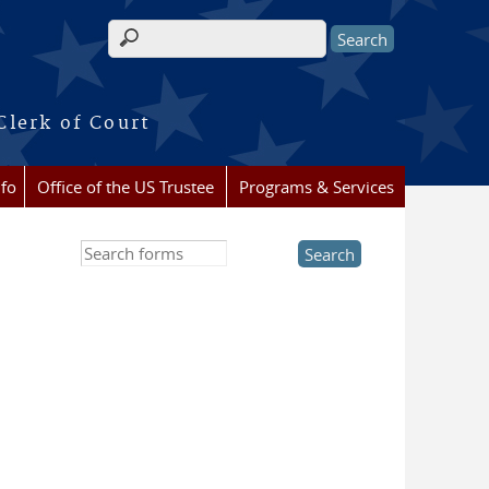
Search form
Clerk of Court
nfo
Office of the US Trustee
Programs & Services
Search this site