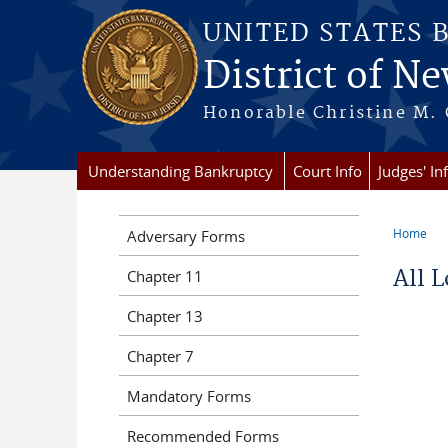
Skip to main content
UNITED STATES 
District of Ne
Honorable Christine M. 
Understanding Bankruptcy
Court Info
Judges' In
Home
Adversary Forms
You a
All 
Chapter 11
Chapter 13
Chapter 7
Mandatory Forms
Recommended Forms