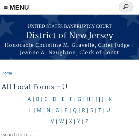
Skip to main content
≡ MENU
Search
form
UNITED STATES BANKRUPTCY COURT
District of New Jersey
Honorable Christine M. Gravelle, Chief Judge |
Jeanne A. Naughton, Clerk of Court
Home
You are here
All Local Forms - U
A
|
B
|
C
|
D
|
E
|
F
|
G
|
H
|
I
|
J
|
K
L
|
M
|
N
|
O
|
P
|
Q
|
R
|
S
|
T
|
U
V
|
W
|
X
|
Y
|
Z
Search this site