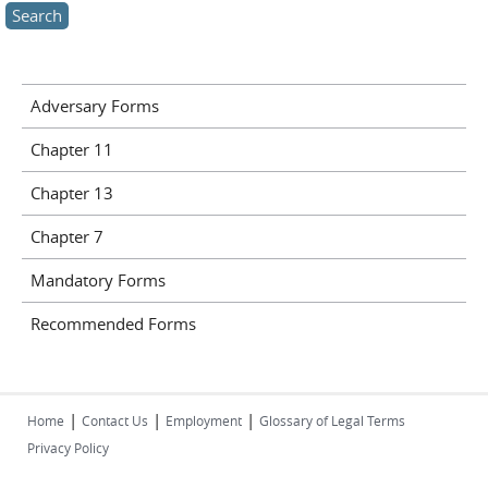
Adversary Forms
Chapter 11
Chapter 13
Chapter 7
Mandatory Forms
Recommended Forms
|
|
|
Home
Contact Us
Employment
Glossary of Legal Terms
Privacy Policy