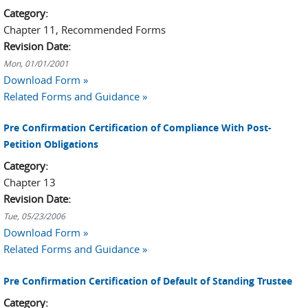
Category:
Chapter 11, Recommended Forms
Revision Date:
Mon, 01/01/2001
Download Form »
Related Forms and Guidance »
Pre Confirmation Certification of Compliance With Post-
Petition Obligations
Category:
Chapter 13
Revision Date:
Tue, 05/23/2006
Download Form »
Related Forms and Guidance »
Pre Confirmation Certification of Default of Standing Trustee
Category: