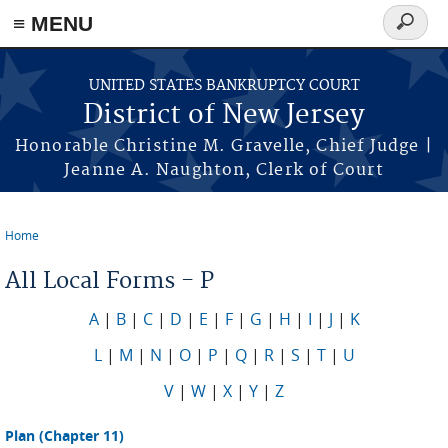
Skip to main content
≡ MENU
Search
form
UNITED STATES BANKRUPTCY COURT
District of New Jersey
Honorable Christine M. Gravelle, Chief Judge |
Jeanne A. Naughton, Clerk of Court
Home
You are here
All Local Forms - P
A
|
B
|
C
|
D
|
E
|
F
|
G
|
H
|
I
|
J
|
K
L
|
M
|
N
|
O
|
P
|
Q
|
R
|
S
|
T
|
U
V
|
W
|
X
|
Y
|
Z
Plan (Chapter 11)