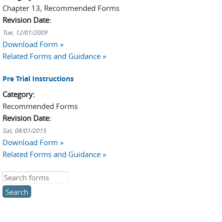
Chapter 13, Recommended Forms
Revision Date:
Tue, 12/01/2009
Download Form »
Related Forms and Guidance »
Pre Trial Instructions
Category:
Recommended Forms
Revision Date:
Sat, 08/01/2015
Download Form »
Related Forms and Guidance »
Search this site