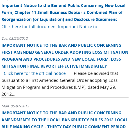
Important Notice to the Bar and Public Concerning New Local
Form, Chapter 11 Small Business Debtor's Combined Plan of
Reorganization [or Liquidation] and Disclosure Statement
Click here for full document
Important Notice to...
Tue, 05/29/2012
IMPORTANT NOTICE TO THE BAR AND PUBLIC CONCERNING
FIRST AMENDED GENERAL ORDER ADOPTING LOSS MITIGATION
PROGRAM AND PROCEDURES AND NEW LOCAL FORM, LOSS
MITIGATION FINAL REPORT EFFECTIVE IMMEDIATELY
Click here for the official notice
Please be advised that
pursuant to a First Amended General Order adopting Loss
Mitigation Program and Procedures (LMP), dated May 29,
2012,...
Mon, 05/07/2012
IMPORTANT NOTICE TO THE BAR AND PUBLIC CONCERNING
AMENDMENTS TO THE LOCAL BANKRUPTCY RULES 2012 LOCAL
RULE MAKING CYCLE - THIRTY DAY PUBLIC COMMENT PERIOD