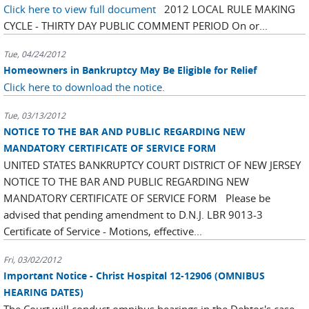
Click here to view full document
2012 LOCAL RULE MAKING
CYCLE - THIRTY DAY PUBLIC COMMENT PERIOD On or...
Tue, 04/24/2012
Homeowners in Bankruptcy May Be Eligible for Relief
Click here to download the notice.
Tue, 03/13/2012
NOTICE TO THE BAR AND PUBLIC REGARDING NEW
MANDATORY CERTIFICATE OF SERVICE FORM
UNITED STATES BANKRUPTCY COURT DISTRICT OF NEW JERSEY
NOTICE TO THE BAR AND PUBLIC REGARDING NEW
MANDATORY CERTIFICATE OF SERVICE FORM Please be
advised that pending amendment to D.N.J. LBR 9013-3
Certificate of Service - Motions, effective...
Fri, 03/02/2012
Important Notice - Christ Hospital 12-12906 (OMNIBUS
HEARING DATES)