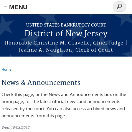
Skip to main content
≡ MENU
Search
form
UNITED STATES BANKRUPTCY COURT
District of New Jersey
Honorable Christine M. Gravelle, Chief Judge |
Jeanne A. Naughton, Clerk of Court
Home
You are here
News & Announcements
Check this page, or the News and Announcements box on the
homepage, for the latest official news and announcements
released by the court. You can also access archived news and
announcements from this page.
Wed, 10/03/2012