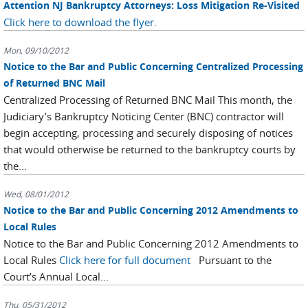
Attention NJ Bankruptcy Attorneys: Loss Mitigation Re-Visited
Click here to download the flyer.
Mon, 09/10/2012
Notice to the Bar and Public Concerning Centralized Processing
of Returned BNC Mail
Centralized Processing of Returned BNC Mail This month, the
Judiciary’s Bankruptcy Noticing Center (BNC) contractor will
begin accepting, processing and securely disposing of notices
that would otherwise be returned to the bankruptcy courts by
the...
Wed, 08/01/2012
Notice to the Bar and Public Concerning 2012 Amendments to
Local Rules
Notice to the Bar and Public Concerning 2012 Amendments to
Local Rules
Click here for full document
Pursuant to the
Court’s Annual Local...
Thu, 05/31/2012