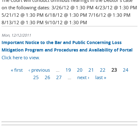
The Court will conduct omnibus hearings in the Debtor's case
on the following dates: 3/26/12 @ 1:30 PM 4/23/12 @ 1:30 PM
5/21/12 @ 1:30 PM 6/18/12 @ 1:30 PM 7/16/12 @ 1:30 PM
8/13/12 @ 1:30 PM 9/10/12 @ 1:30 PM
Mon, 12/12/2011
Important Notice to the Bar and Public Concerning Loss
Mitigation Program and Procedures and Availability of Portal
Click here to view.
Pages
« first
‹ previous
…
19
20
21
22
23
24
25
26
27
…
next ›
last »