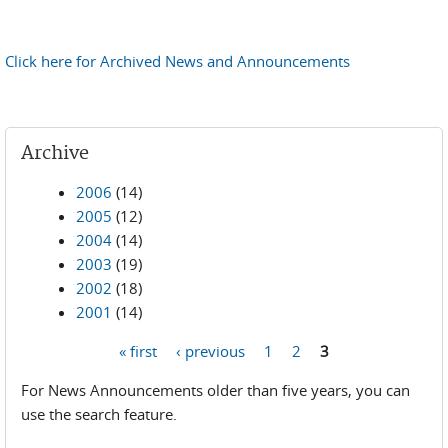
Click here for Archived News and Announcements
Archive
2006
(14)
2005
(12)
2004
(14)
2003
(19)
2002
(18)
2001
(14)
« first
‹ previous
1
2
3
Pages
For News Announcements older than five years, you can
use the search feature.