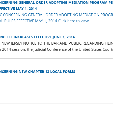
ONCERNING GENERAL ORDER ADOPTING MEDIATION PROGRAM P
ECTIVE MAY 1, 2014
LIC CONCERNING GENERAL ORDER ADOPTING MEDIATION PROG
RULES EFFECTIVE MAY 1, 2014
Click here to view
G FEE INCREASES EFFECTIVE JUNE 1, 2014
 NEW JERSEY NOTICE TO THE BAR AND PUBLIC REGARDING FILI
014 session, the Judicial Conference of the United States Court
ONCERNING NEW CHAPTER 13 LOCAL FORMS