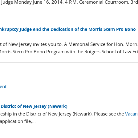
cy Judge Monday June 16, 2014, 4 P.M. Ceremonial Courtroom, 3rd
ankruptcy Judge and the Dedication of the Morris Stern Pro Bono
t of New Jersey invites you to: A Memorial Service for Hon. Morri
Morris Stern Pro Bono Program with the Rutgers School of Law Fr
ent.
istrict of New Jersey (Newark)
eship in the District of New Jersey (Newark). Please see the
Vacan
plication file,...