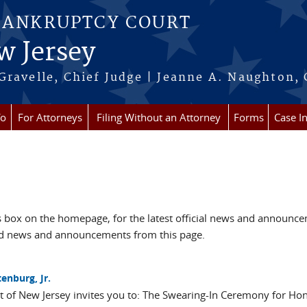
BANKRUPTCY COURT
w Jersey
Gravelle, Chief Judge | Jeanne A. Naughton, 
fo
For Attorneys
Filing Without an Attorney
Forms
Case I
box on the homepage, for the latest official news and announc
ved news and announcements from this page.
enburg, Jr.
ct of New Jersey invites you to: The Swearing-In Ceremony for Ho