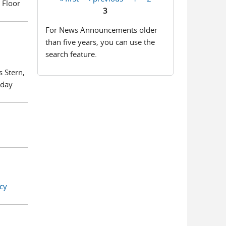
 Floor
Pages
3
For News Announcements older
than five years, you can use the
search feature.
s Stern,
iday
cy