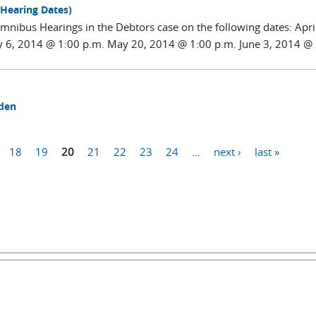
 Hearing Dates)
nibus Hearings in the Debtors case on the following dates: April
y 6, 2014 @ 1:00 p.m. May 20, 2014 @ 1:00 p.m. June 3, 2014 @
mden
18
19
20
21
22
23
24
…
next ›
last »