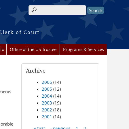
Search form
Clerk of Court
nfo
Office of the US Trustee
Programs & Services
Archive
2006
(14)
2005
(12)
ements
2004
(14)
2003
(19)
2002
(18)
2001
(14)
norable
« first
‹ previous
1
2