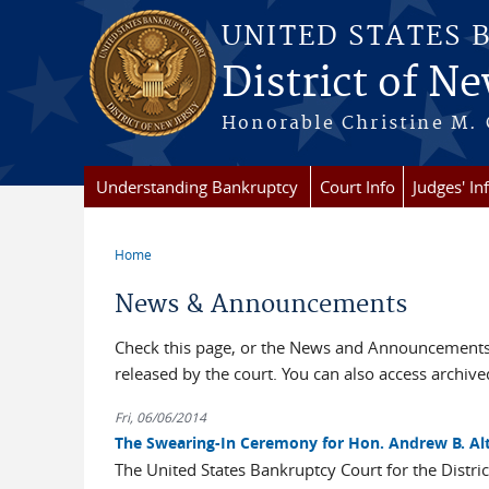
Skip to main content
UNITED STATES 
District of Ne
Honorable Christine M. 
Understanding Bankruptcy
Court Info
Judges' In
Home
You are here
News & Announcements
Check this page, or the News and Announcements 
released by the court. You can also access archi
Fri, 06/06/2014
The Swearing-In Ceremony for Hon. Andrew B. Alt
The United States Bankruptcy Court for the Distri