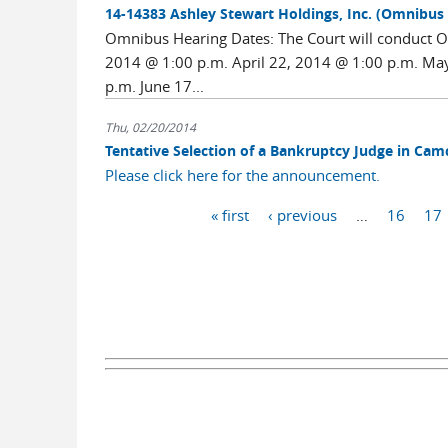
14-14383 Ashley Stewart Holdings, Inc. (Omnibus
Omnibus Hearing Dates: The Court will conduct Om
2014 @ 1:00 p.m. April 22, 2014 @ 1:00 p.m. Ma
p.m. June 17...
Thu, 02/20/2014
Tentative Selection of a Bankruptcy Judge in Ca
Please click here for the announcement.
Pages
« first
‹ previous
…
16
17