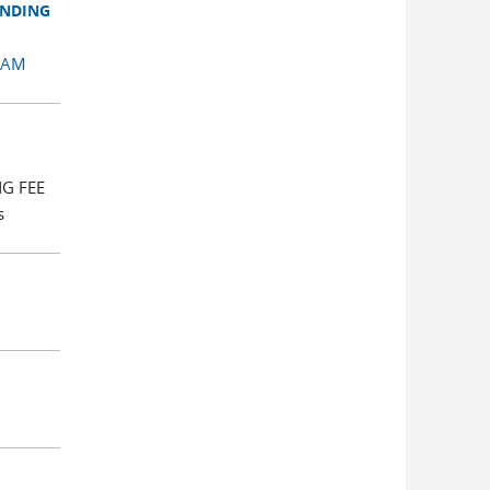
ENDING
RAM
NG FEE
s