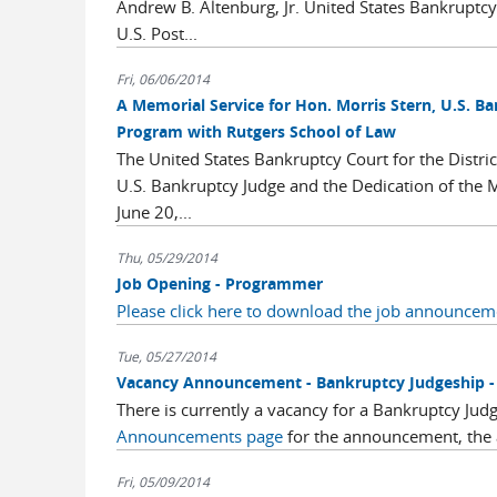
Andrew B. Altenburg, Jr. United States Bankrupt
U.S. Post...
Fri, 06/06/2014
A Memorial Service for Hon. Morris Stern, U.S. B
Program with Rutgers School of Law
The United States Bankruptcy Court for the Distric
U.S. Bankruptcy Judge and the Dedication of the 
June 20,...
Thu, 05/29/2014
Job Opening - Programmer
Please click here to download the job announcem
Tue, 05/27/2014
Vacancy Announcement - Bankruptcy Judgeship - D
There is currently a vacancy for a Bankruptcy Judg
Announcements page
for the announcement, the ap
Fri, 05/09/2014