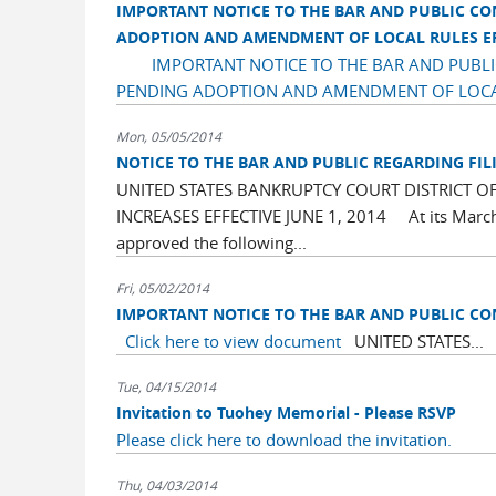
IMPORTANT NOTICE TO THE BAR AND PUBLIC C
ADOPTION AND AMENDMENT OF LOCAL RULES EFF
IMPORTANT NOTICE TO THE BAR AND PUB
PENDING ADOPTION AND AMENDMENT OF LOCAL 
Mon, 05/05/2014
NOTICE TO THE BAR AND PUBLIC REGARDING FILIN
UNITED STATES BANKRUPTCY COURT DISTRICT OF
INCREASES EFFECTIVE JUNE 1, 2014 At its March 2
approved the following...
Fri, 05/02/2014
IMPORTANT NOTICE TO THE BAR AND PUBLIC C
Click here to view document
UNITED STATES...
Tue, 04/15/2014
Invitation to Tuohey Memorial - Please RSVP
Please click here to download the invitation.
Thu, 04/03/2014