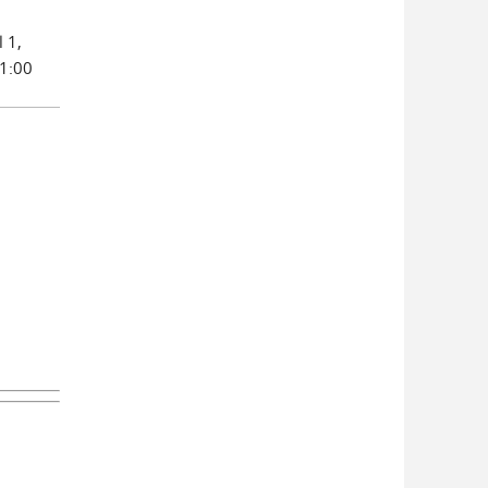
 1,
 1:00