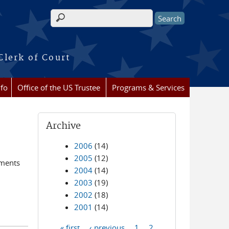
Search form
Clerk of Court
nfo
Office of the US Trustee
Programs & Services
Archive
2006
(14)
2005
(12)
ements
2004
(14)
2003
(19)
2002
(18)
2001
(14)
« first
‹ previous
1
2