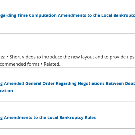
Regarding Time Computation Amendments to the Local Bankruptc
ts: • Short videos to introduce the new layout and to provide tips
ecommended forms • Related...
ing Amended General Order Regarding Negotiations Between Debt
cation
ing Amendments to the Local Bankruptcy Rules