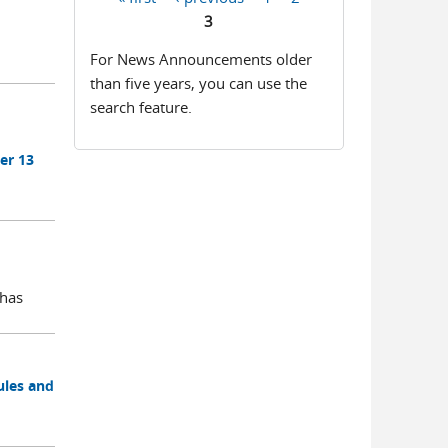
Pages
3
For News Announcements older
than five years, you can use the
search feature.
er 13
 has
ules and