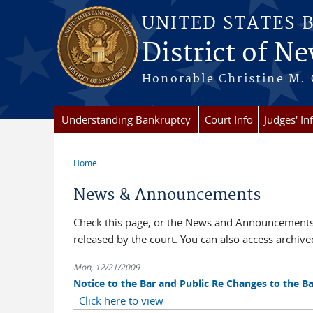
Skip to main content
UNITED STATES 
District of Ne
Honorable Christine M. 
Understanding Bankruptcy
Court Info
Judges' In
Home
You are here
News & Announcements
Check this page, or the News and Announcements 
released by the court. You can also access archi
Mon, 12/21/2009
Notice to the Bar and Public Re Changes to the 
Click here to view