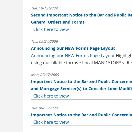
Tue, 10/13/2009
Second Important Notice to the Bar and Public 
General Orders and Forms
Click here to view
Thu, 09/24/2009
Announcing our NEW Forms Page Layout
Announcing our NEW Forms Page Layout
Highligh
using our fillable forms • Local MANDATORY v. R
Mon, 07/27/2009
Important Notice to the Bar and Public Concern
and Mortgage Servicer(s) to Consider Loan Modifi
Click here to view
Tue, 06/23/2009
Important Notice to the Bar and Public Concern
Click here to view