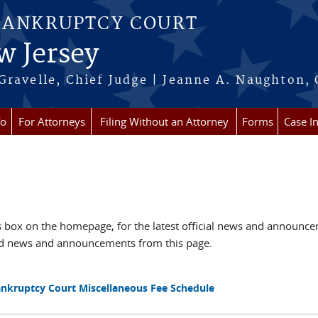
BANKRUPTCY COURT
w Jersey
Gravelle, Chief Judge | Jeanne A. Naughton, 
fo
For Attorneys
Filing Without an Attorney
Forms
Case I
box on the homepage, for the latest official news and announc
ved news and announcements from this page.
Bankruptcy Court Miscellaneous Fee Schedule