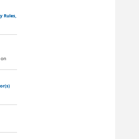
y Rules,
 on
or(s)