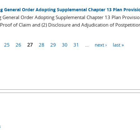
ng General Order Adopting Supplemental Chapter 13 Plan Provisi
ng General Order Adopting Supplemental Chapter 13 Plan Provisi
Proof of Claim and (2) Disclosure and Adjudication of Postpetitio
25
26
27
28
29
30
31
…
next ›
last »
s