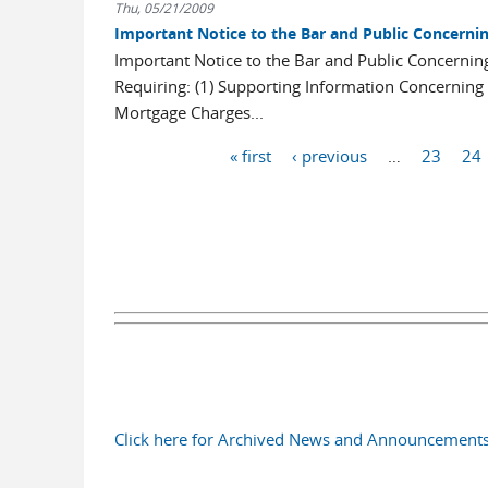
Thu, 05/21/2009
Important Notice to the Bar and Public Concerni
Important Notice to the Bar and Public Concerni
Requiring: (1) Supporting Information Concerning 
Mortgage Charges...
Pages
« first
‹ previous
…
23
24
Click here for Archived News and Announcement