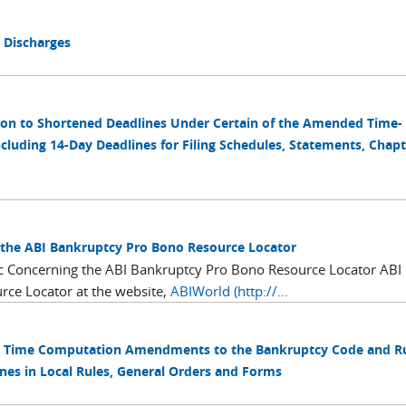
1 Discharges
tion to Shortened Deadlines Under Certain of the Amended Time-
cluding 14-Day Deadlines for Filing Schedules, Statements, Chapt
 the ABI Bankruptcy Pro Bono Resource Locator
ic Concerning the ABI Bankruptcy Pro Bono Resource Locator ABI
rce Locator at the website,
ABIWorld (http://...
ing Time Computation Amendments to the Bankruptcy Code and R
s in Local Rules, General Orders and Forms