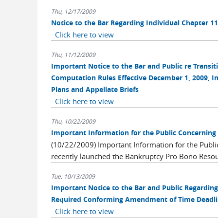
Thu, 12/17/2009
Notice to the Bar Regarding Individual Chapter 1
Click here to view
Thu, 11/12/2009
Important Notice to the Bar and Public re Transi
Computation Rules Effective December 1, 2009, In
Plans and Appellate Briefs
Click here to view
Thu, 10/22/2009
Important Information for the Public Concerning
(10/22/2009) Important Information for the Publ
recently launched the Bankruptcy Pro Bono Resou
Tue, 10/13/2009
Important Notice to the Bar and Public Regard
Required Conforming Amendment of Time Deadline
Click here to view