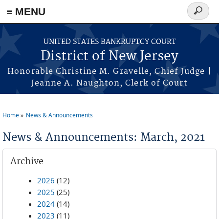
Skip to main content
≡ MENU
Search
form
UNITED STATES BANKRUPTCY COURT
District of New Jersey
Honorable Christine M. Gravelle, Chief Judge |
Jeanne A. Naughton, Clerk of Court
Home
News & Announcements
You are here
News & Announcements: March, 2021
Archive
2026
(12)
2025
(25)
2024
(14)
2023
(11)