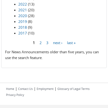
2022
(13)
2021
(20)
2020
(28)
2019
(8)
2018
(9)
2017
(10)
1
2
3
next ›
last »
Pages
For News Announcements older than five years, you can
use the search feature.
|
|
|
Home
Contact Us
Employment
Glossary of Legal Terms
Privacy Policy