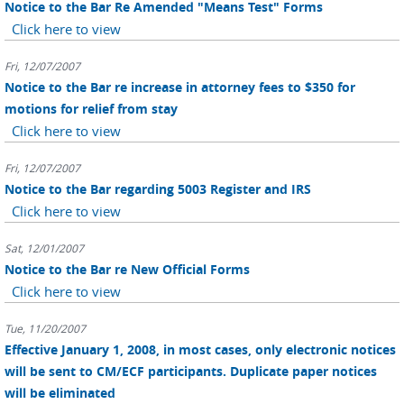
Notice to the Bar Re Amended "Means Test" Forms
Click here to view
Fri, 12/07/2007
Notice to the Bar re increase in attorney fees to $350 for
motions for relief from stay
Click here to view
Fri, 12/07/2007
Notice to the Bar regarding 5003 Register and IRS
Click here to view
Sat, 12/01/2007
Notice to the Bar re New Official Forms
Click here to view
Tue, 11/20/2007
Effective January 1, 2008, in most cases, only electronic notices
will be sent to CM/ECF participants. Duplicate paper notices
will be eliminated