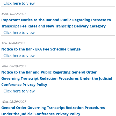
Click here to view
Mon, 10/22/2007
Important Notice to the Bar and Public Regarding Increase to
Transcript Fee Rates and New Transcript Delivery Category
Click here to view
Thu, 10/04/2007
Notice to the Bar - EPA Fee Schedule Change
Click here to view
Wed, 08/29/2007
Notice to the Bar and Public Regarding General Order
Governing Transcript Redaction Procedures Under the Judicial
Conference Privacy Policy
Click here to view
Wed, 08/29/2007
General Order Governing Transcript Redaction Procedures
Under the Judicial Conference Privacy Policy