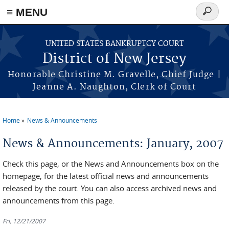
Skip to main content
≡ MENU
Search
form
UNITED STATES BANKRUPTCY COURT
District of New Jersey
Honorable Christine M. Gravelle, Chief Judge |
Jeanne A. Naughton, Clerk of Court
Home
News & Announcements
You are here
News & Announcements: January, 2007
Check this page, or the News and Announcements box on the
homepage, for the latest official news and announcements
released by the court. You can also access archived news and
announcements from this page.
Fri, 12/21/2007