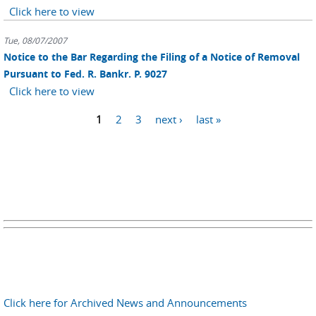
Click here to view
Tue, 08/07/2007
Notice to the Bar Regarding the Filing of a Notice of Removal
Pursuant to Fed. R. Bankr. P. 9027
Click here to view
Pages
1
2
3
next ›
last »
Click here for Archived News and Announcements