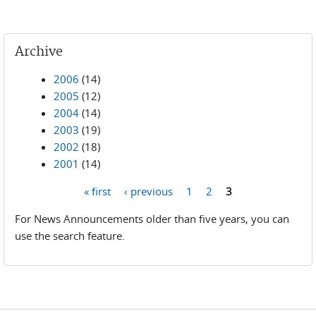
Archive
2006
(14)
2005
(12)
2004
(14)
2003
(19)
2002
(18)
2001
(14)
« first
‹ previous
1
2
3
Pages
For News Announcements older than five years, you can
use the search feature.