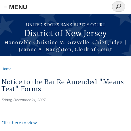
Skip to main content
≡ MENU
Search
form
UNITED STATES BANKRUPTCY COURT
District of New Jersey
Honorable Christine M. Gravelle, Chief Judge |
Jeanne A. Naughton, Clerk of Court
Home
You are here
Notice to the Bar Re Amended "Means
Test" Forms
Friday, December 21, 2007
Click here to view