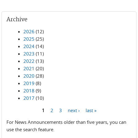
Archive
2026
(12)
2025
(25)
2024
(14)
2023
(11)
2022
(13)
2021
(20)
2020
(28)
2019
(8)
2018
(9)
2017
(10)
1
2
3
next ›
last »
Pages
For News Announcements older than five years, you can
use the search feature.