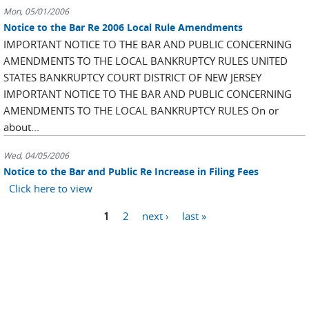
Mon, 05/01/2006
Notice to the Bar Re 2006 Local Rule Amendments
IMPORTANT NOTICE TO THE BAR AND PUBLIC CONCERNING
AMENDMENTS TO THE LOCAL BANKRUPTCY RULES UNITED
STATES BANKRUPTCY COURT DISTRICT OF NEW JERSEY
IMPORTANT NOTICE TO THE BAR AND PUBLIC CONCERNING
AMENDMENTS TO THE LOCAL BANKRUPTCY RULES On or
about...
Wed, 04/05/2006
Notice to the Bar and Public Re Increase in Filing Fees
Click here to view
Pages
1
2
next ›
last »