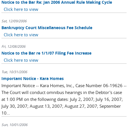
Notice to the Bar Re: Jan 2006 Annual Rule Making Cycle
Click here to view
Sat, 12/09/2006
Bankruptcy Court Miscellaneous Fee Schedule
Click here to view
Fri, 12/08/2006
Notice to the Bar re 1/1/07 Filing Fee Increase
Click here to view
Tue, 10/31/2006
Important Notice - Kara Homes
Important Notice -- Kara Homes, Inc., Case Number 06-19626 --
The Court will conduct omnibus hearings in the Debtor's case
at 1:00 PM on the following dates: July 2, 2007; July 16, 2007;
July 30, 2007; August 13, 2007; August 27, 2007; September
10...
Sun, 10/01/2006