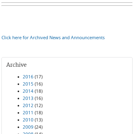
Click here for Archived News and Announcements
Archive
2016
(17)
2015
(16)
2014
(18)
2013
(16)
2012
(12)
2011
(18)
2010
(13)
2009
(24)
2008
(14)