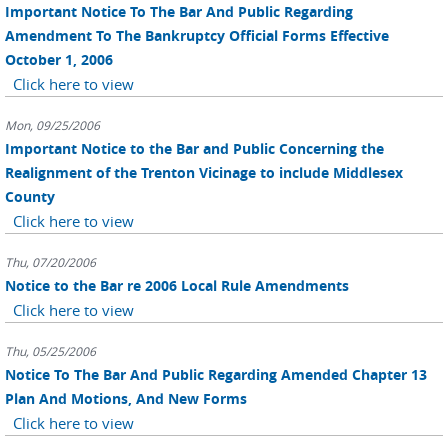
Important Notice To The Bar And Public Regarding
Amendment To The Bankruptcy Official Forms Effective
October 1, 2006
Click here to view
Mon, 09/25/2006
Important Notice to the Bar and Public Concerning the
Realignment of the Trenton Vicinage to include Middlesex
County
Click here to view
Thu, 07/20/2006
Notice to the Bar re 2006 Local Rule Amendments
Click here to view
Thu, 05/25/2006
Notice To The Bar And Public Regarding Amended Chapter 13
Plan And Motions, And New Forms
Click here to view