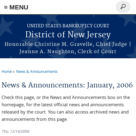
Skip to main content
≡ MENU
Search
form
UNITED STATES BANKRUPTCY COURT
District of New Jersey
Honorable Christine M. Gravelle, Chief Judge |
Jeanne A. Naughton, Clerk of Court
Home
News & Announcements
You are here
News & Announcements: January, 2006
Check this page, or the News and Announcements box on the
homepage, for the latest official news and announcements
released by the court. You can also access archived news and
announcements from this page.
Thu, 12/14/2006