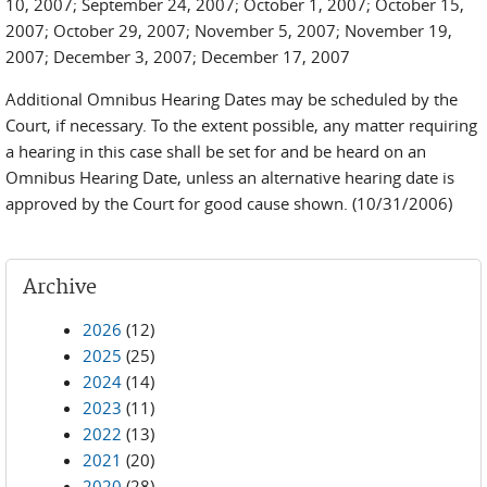
10, 2007; September 24, 2007; October 1, 2007; October 15,
2007; October 29, 2007; November 5, 2007; November 19,
2007; December 3, 2007; December 17, 2007
Additional Omnibus Hearing Dates may be scheduled by the
Court, if necessary. To the extent possible, any matter requiring
a hearing in this case shall be set for and be heard on an
Omnibus Hearing Date, unless an alternative hearing date is
approved by the Court for good cause shown.
(10/31/2006)
Archive
2026
(12)
2025
(25)
2024
(14)
2023
(11)
2022
(13)
2021
(20)
2020
(28)