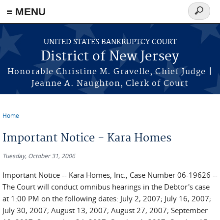
Skip to main content
≡ MENU
Search
form
UNITED STATES BANKRUPTCY COURT
District of New Jersey
Honorable Christine M. Gravelle, Chief Judge |
Jeanne A. Naughton, Clerk of Court
Home
You are here
Important Notice - Kara Homes
Tuesday, October 31, 2006
Important Notice -- Kara Homes, Inc., Case Number 06-19626 --
The Court will conduct omnibus hearings in the Debtor's case
at 1:00 PM on the following dates: July 2, 2007; July 16, 2007;
July 30, 2007; August 13, 2007; August 27, 2007; September