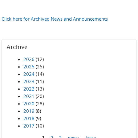
Click here for Archived News and Announcements
Archive
2026
(12)
2025
(25)
2024
(14)
2023
(11)
2022
(13)
2021
(20)
2020
(28)
2019
(8)
2018
(9)
2017
(10)
1
2
3
next ›
last »