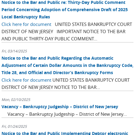
Notice to the Bar and Public re: Thirty-Day Public Comment
Period Concerning Adoption of Comprehensive Draft of 2025
Local Bankruptcy Rules
Click here for document
UNITED STATES BANKRUPTCY COURT
DISTRICT OF NEW JERSEY IMPORTANT NOTICE TO THE BAR
AND PUBLIC THIRTY-DAY PUBLIC COMMENT...
Fri, 03/14/2025
Notice to the Bar and Public Regarding the Automatic
Adjustment of Certain Dollar Amounts in the Bankruptcy Code,
Title 28, and Official and Director’s Bankruptcy Forms
Click here for document
UNITED STATES BANKRUPTCY COURT
DISTRICT OF NEW JERSEY NOTICE TO THE BAR...
Mon, 02/10/2025
Vacancy – Bankruptcy Judgeship – District of New Jersey
Vacancy – Bankruptcy Judgeship – District of New Jersey...
Fri, 01/24/2025
Notice to the Bar and Public Implementing Debtor electronic