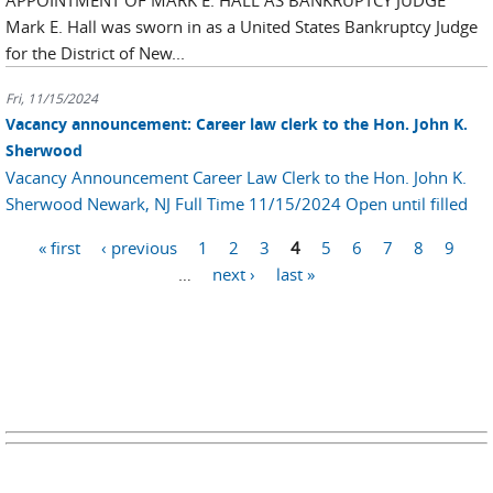
APPOINTMENT OF MARK E. HALL AS BANKRUPTCY JUDGE
Mark E. Hall was sworn in as a United States Bankruptcy Judge
for the District of New...
Fri, 11/15/2024
Vacancy announcement: Career law clerk to the Hon. John K.
Sherwood
Vacancy Announcement Career Law Clerk to the Hon. John K.
Sherwood Newark, NJ Full Time 11/15/2024 Open until filled
Pages
« first
‹ previous
1
2
3
4
5
6
7
8
9
…
next ›
last »