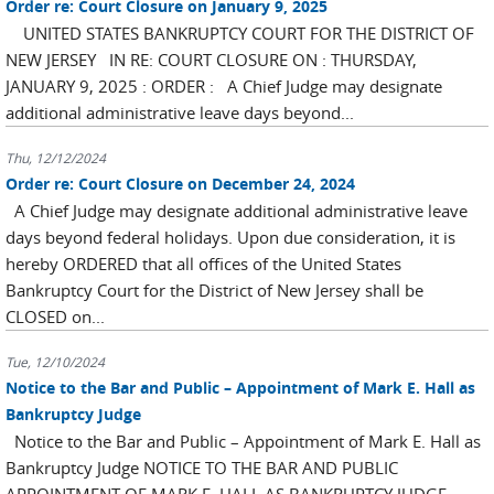
Order re: Court Closure on January 9, 2025
UNITED STATES BANKRUPTCY COURT FOR THE DISTRICT OF
NEW JERSEY IN RE: COURT CLOSURE ON : THURSDAY,
JANUARY 9, 2025 : ORDER : A Chief Judge may designate
additional administrative leave days beyond...
Thu, 12/12/2024
Order re: Court Closure on December 24, 2024
A Chief Judge may designate additional administrative leave
days beyond federal holidays. Upon due consideration, it is
hereby ORDERED that all offices of the United States
Bankruptcy Court for the District of New Jersey shall be
CLOSED on...
Tue, 12/10/2024
Notice to the Bar and Public – Appointment of Mark E. Hall as
Bankruptcy Judge
Notice to the Bar and Public – Appointment of Mark E. Hall as
Bankruptcy Judge NOTICE TO THE BAR AND PUBLIC