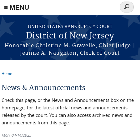
Skip to main content
≡ MENU
Search
form
UNITED STATES BANKRUPTCY COURT
District of New Jersey
Honorable Christine M. Gravelle, Chief Judge |
Jeanne A. Naughton, Clerk of Court
Home
You are here
News & Announcements
Check this page, or the News and Announcements box on the
homepage, for the latest official news and announcements
released by the court. You can also access archived news and
announcements from this page.
Mon, 04/14/2025