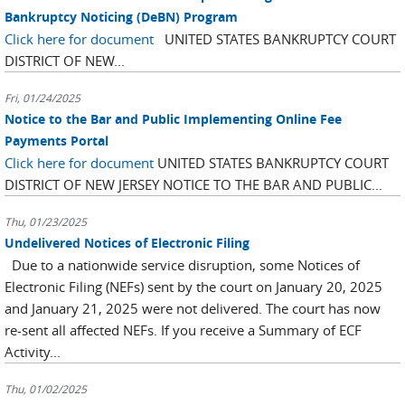
Bankruptcy Noticing (DeBN) Program
Click here for document
UNITED STATES BANKRUPTCY COURT
DISTRICT OF NEW...
Fri, 01/24/2025
Notice to the Bar and Public Implementing Online Fee
Payments Portal
Click here for document
UNITED STATES BANKRUPTCY COURT
DISTRICT OF NEW JERSEY NOTICE TO THE BAR AND PUBLIC...
Thu, 01/23/2025
Undelivered Notices of Electronic Filing
Due to a nationwide service disruption, some Notices of
Electronic Filing (NEFs) sent by the court on January 20, 2025
and January 21, 2025 were not delivered. The court has now
re-sent all affected NEFs. If you receive a Summary of ECF
Activity...
Thu, 01/02/2025