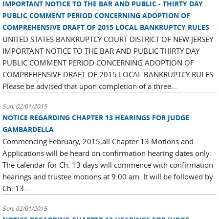
IMPORTANT NOTICE TO THE BAR AND PUBLIC - THIRTY DAY
PUBLIC COMMENT PERIOD CONCERNING ADOPTION OF
COMPREHENSIVE DRAFT OF 2015 LOCAL BANKRUPTCY RULES
UNITED STATES BANKRUPTCY COURT DISTRICT OF NEW JERSEY
IMPORTANT NOTICE TO THE BAR AND PUBLIC THIRTY DAY
PUBLIC COMMENT PERIOD CONCERNING ADOPTION OF
COMPREHENSIVE DRAFT OF 2015 LOCAL BANKRUPTCY RULES
Please be advised that upon completion of a three...
Sun, 02/01/2015
NOTICE REGARDING CHAPTER 13 HEARINGS FOR JUDGE
GAMBARDELLA
Commencing February, 2015,all Chapter 13 Motions and
Applications will be heard on confirmation hearing dates only.
The calendar for Ch. 13 days will commence with confirmation
hearings and trustee motions at 9:00 am. It will be followed by
Ch. 13...
Sun, 02/01/2015