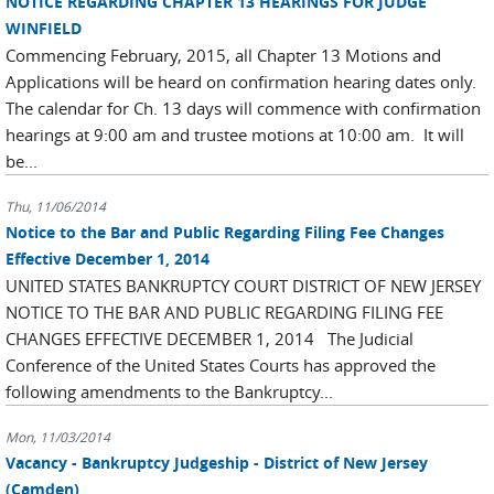
NOTICE REGARDING CHAPTER 13 HEARINGS FOR JUDGE
WINFIELD
Commencing February, 2015, all Chapter 13 Motions and
Applications will be heard on confirmation hearing dates only.
The calendar for Ch. 13 days will commence with confirmation
hearings at 9:00 am and trustee motions at 10:00 am. It will
be...
Thu, 11/06/2014
Notice to the Bar and Public Regarding Filing Fee Changes
Effective December 1, 2014
UNITED STATES BANKRUPTCY COURT DISTRICT OF NEW JERSEY
NOTICE TO THE BAR AND PUBLIC REGARDING FILING FEE
CHANGES EFFECTIVE DECEMBER 1, 2014 The Judicial
Conference of the United States Courts has approved the
following amendments to the Bankruptcy...
Mon, 11/03/2014
Vacancy - Bankruptcy Judgeship - District of New Jersey
(Camden)