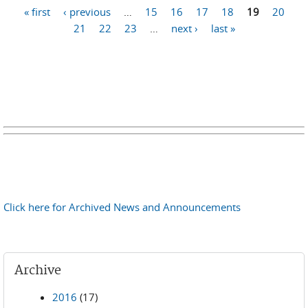
Pages
« first
‹ previous
…
15
16
17
18
19
20
21
22
23
…
next ›
last »
Click here for Archived News and Announcements
Archive
2016
(17)