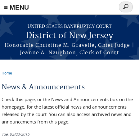
Skip to main content
≡ MENU
Search
form
UNITED STATES BANKRUPTCY COURT
District of New Jersey
Honorable Christine M. Gravelle, Chief Judge |
Jeanne A. Naughton, Clerk of Court
Home
You are here
News & Announcements
Check this page, or the News and Announcements box on the
homepage, for the latest official news and announcements
released by the court. You can also access archived news and
announcements from this page.
Tue, 02/03/2015