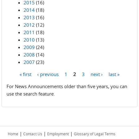
2015
(16)
2014
(18)
2013
(16)
2012
(12)
2011
(18)
2010
(13)
2009
(24)
2008
(14)
2007
(23)
« first
‹ previous
1
2
3
next ›
last »
Pages
For News Announcements older than five years, you can
use the search feature.
|
|
|
Home
Contact Us
Employment
Glossary of Legal Terms