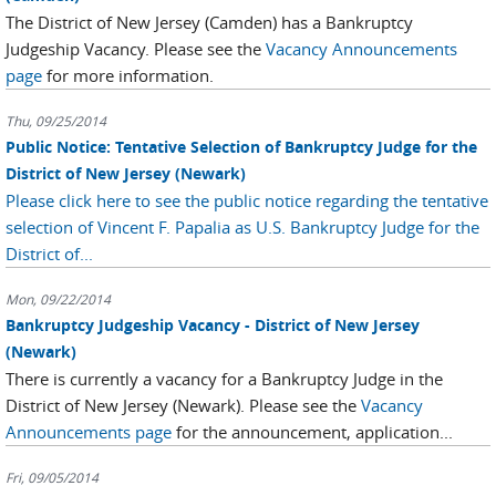
The District of New Jersey (Camden) has a Bankruptcy
Judgeship Vacancy. Please see the
Vacancy Announcements
page
for more information.
Thu, 09/25/2014
Public Notice: Tentative Selection of Bankruptcy Judge for the
District of New Jersey (Newark)
Please click here to see the public notice regarding the tentative
selection of Vincent F. Papalia as U.S. Bankruptcy Judge for the
District of...
Mon, 09/22/2014
Bankruptcy Judgeship Vacancy - District of New Jersey
(Newark)
There is currently a vacancy for a Bankruptcy Judge in the
District of New Jersey (Newark). Please see the
Vacancy
Announcements page
for the announcement, application...
Fri, 09/05/2014