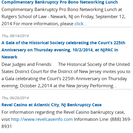
Complimentary Bankruptcy Pro Bono Networking Lunch
Complimentary Bankruptcy Pro Bono Networking Lunch at
Rutgers School of Law - Newark, NJ on Friday, September 12,
2014 For more information, please
click...
Thu, 08/14/2014
A Gala of the Historical Society celebrating the Court’s 225th
Anniversary on Thursday evening, 10/2/2014, at NJPAC in
Newark
Dear Judges and Friends: The Historical Society of the United
States District Court for the District of New Jersey invites you to
a Gala celebrating the Court’s 225th Anniversary on Thursday
evening, October 2,2014 at the New Jersey Performing...
Thu, 06/26/2014
Revel Casino at Atlantic City, NJ Bankruptcy Case
For information regarding the Revel Casino bankruptcy case,
visit
http://www.revelcaseinfo.com
Information Line: (888) 369-
8931