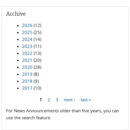
Archive
2026
(12)
2025
(25)
2024
(14)
2023
(11)
2022
(13)
2021
(20)
2020
(28)
2019
(8)
2018
(9)
2017
(10)
1
2
3
next ›
last »
Pages
For News Announcements older than five years, you can
use the search feature.