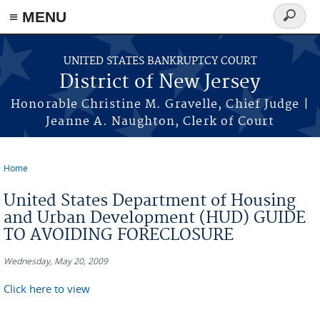
Skip to main content
≡ MENU
Search
form
UNITED STATES BANKRUPTCY COURT
District of New Jersey
Honorable Christine M. Gravelle, Chief Judge |
Jeanne A. Naughton, Clerk of Court
Home
You are here
United States Department of Housing
and Urban Development (HUD) GUIDE
TO AVOIDING FORECLOSURE
Wednesday, May 20, 2009
Click here to view