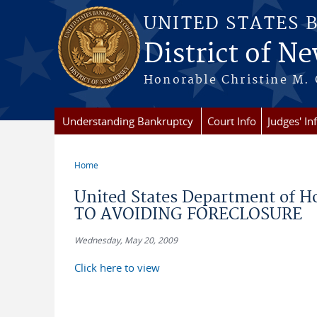
Skip to main content
UNITED STATES 
District of Ne
Honorable Christine M. 
Understanding Bankruptcy
Court Info
Judges' In
Home
You are here
United States Department of 
TO AVOIDING FORECLOSURE
Wednesday, May 20, 2009
Click here to view