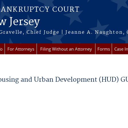
BANKRUPTCY COURT
w Jersey
Gravelle, Chief Judge | Jeanne A. Naughton, 
fo
For Attorneys
Filing Without an Attorney
Forms
Case I
Housing and Urban Development (HUD) G