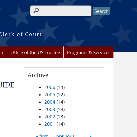
Search form
Clerk of Court
nfo
Office of the US Trustee
Programs & Services
Archive
UIDE
2006
(14)
2005
(12)
2004
(14)
2003
(19)
2002
(18)
2001
(14)
« first
‹ previous
1
2