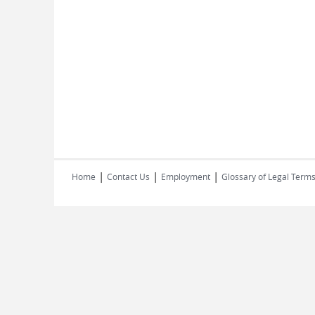
|
|
|
Home
Contact Us
Employment
Glossary of Legal Term