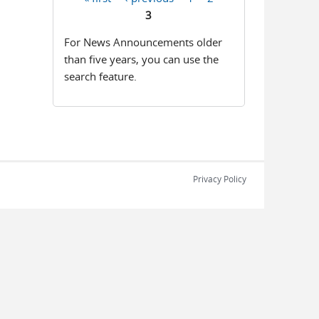
Pages
3
For News Announcements older
than five years, you can use the
search feature.
Privacy Policy