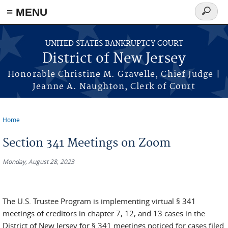
Skip to main content
≡ MENU
Search
form
UNITED STATES BANKRUPTCY COURT
District of New Jersey
Honorable Christine M. Gravelle, Chief Judge |
Jeanne A. Naughton, Clerk of Court
Home
You are here
Section 341 Meetings on Zoom
Monday, August 28, 2023
The U.S. Trustee Program is implementing virtual § 341
meetings of creditors in chapter 7, 12, and 13 cases in the
District of New Jersey for § 341 meetings noticed for cases filed