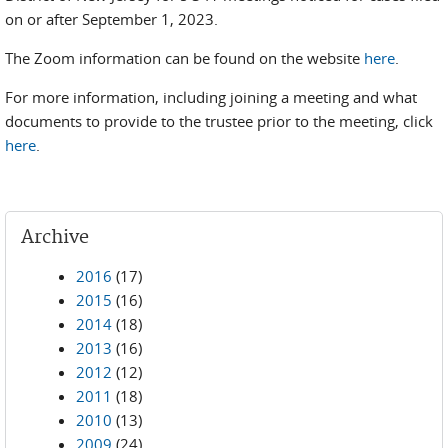
on or after September 1, 2023.
The Zoom information can be found on the website
here
.
For more information, including joining a meeting and what
documents to provide to the trustee prior to the meeting, click
here
.
Archive
2016
(17)
2015
(16)
2014
(18)
2013
(16)
2012
(12)
2011
(18)
2010
(13)
2009
(24)