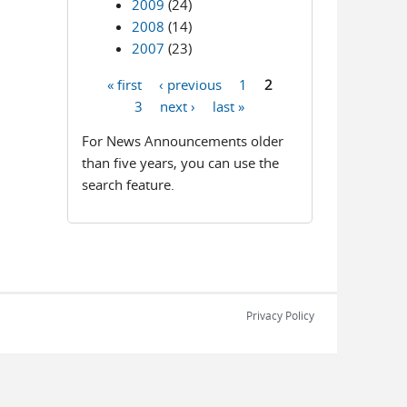
2009
(24)
2008
(14)
2007
(23)
« first
‹ previous
1
2
Pages
3
next ›
last »
For News Announcements older
than five years, you can use the
search feature.
Privacy Policy