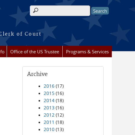
Search form
Clerk of Court
nfo
Office of the US Trustee
Programs & Services
Archive
2016
(17)
2015
(16)
2014
(18)
2013
(16)
2012
(12)
2011
(18)
2010
(13)