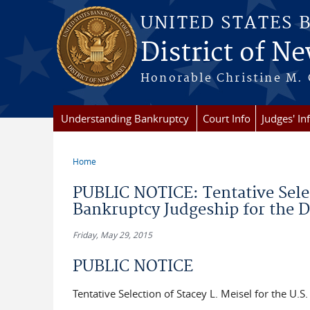
Skip to main content
UNITED STATES 
District of Ne
Honorable Christine M. 
Understanding Bankruptcy
Court Info
Judges' In
Home
You are here
PUBLIC NOTICE: Tentative Select
Bankruptcy Judgeship for the D
Friday, May 29, 2015
PUBLIC NOTICE
Tentative Selection of Stacey L. Meisel for the U.S