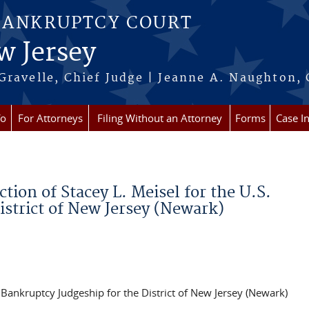
BANKRUPTCY COURT
w Jersey
Gravelle, Chief Judge | Jeanne A. Naughton, 
fo
For Attorneys
Filing Without an Attorney
Forms
Case I
ion of Stacey L. Meisel for the U.S.
istrict of New Jersey (Newark)
. Bankruptcy Judgeship for the District of New Jersey (Newark)