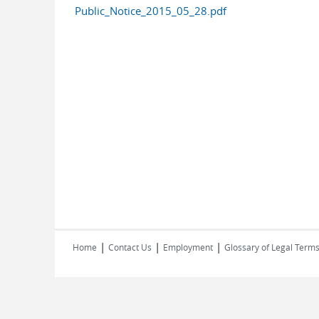
Public_Notice_2015_05_28.pdf
|
|
|
Home
Contact Us
Employment
Glossary of Legal Term