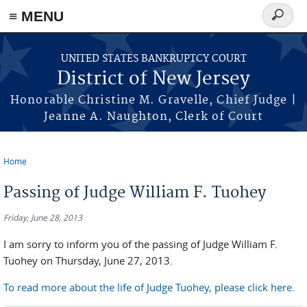
Skip to main content
≡ MENU
Search
form
UNITED STATES BANKRUPTCY COURT
District of New Jersey
Honorable Christine M. Gravelle, Chief Judge |
Jeanne A. Naughton, Clerk of Court
Home
You are here
Passing of Judge William F. Tuohey
Friday, June 28, 2013
I am sorry to inform you of the passing of Judge William F.
Tuohey on Thursday, June 27, 2013.
To read more about the life of Judge Tuohey, please click here.