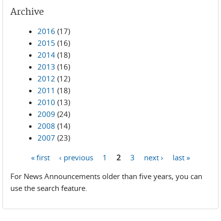
Archive
2016
(17)
2015
(16)
2014
(18)
2013
(16)
2012
(12)
2011
(18)
2010
(13)
2009
(24)
2008
(14)
2007
(23)
« first
‹ previous
1
2
3
next ›
last »
Pages
For News Announcements older than five years, you can
use the search feature.