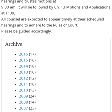
hearings and trustee motions at
9:00 am. It will be followed by Ch. 13 Motions and Applications
at 11:00.
All counsel are expected to appear timely at their scheduled
hearings and to adhere to the Rules of Court.
Please be guided accordingly.
Archive
2016
(17)
2015
(16)
2014
(18)
2013
(16)
2012
(12)
2011
(18)
2010
(13)
2009
(24)
2008
(14)
2007
(23)