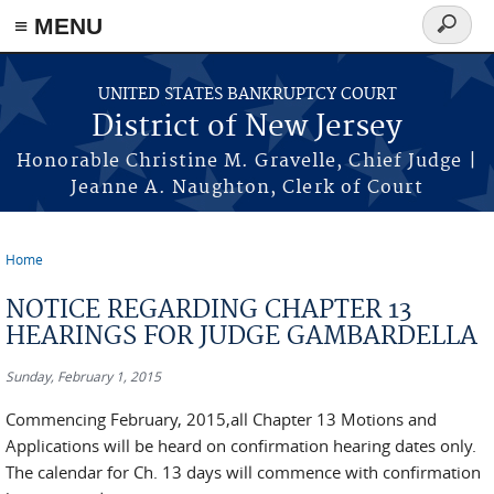
Skip to main content
≡ MENU
Search
form
UNITED STATES BANKRUPTCY COURT
District of New Jersey
Honorable Christine M. Gravelle, Chief Judge |
Jeanne A. Naughton, Clerk of Court
Home
You are here
NOTICE REGARDING CHAPTER 13
HEARINGS FOR JUDGE GAMBARDELLA
Sunday, February 1, 2015
Commencing February, 2015,all Chapter 13 Motions and
Applications will be heard on confirmation hearing dates only.
The calendar for Ch. 13 days will commence with confirmation