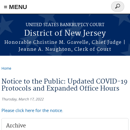
Skip to main content
≡ MENU
Search
form
UNITED STATES BANKRUPTCY COURT
District of New Jersey
Honorable Christine M. Gravelle, Chief Judge |
Jeanne A. Naughton, Clerk of Court
Home
You are here
Notice to the Public: Updated COVID-19
Protocols and Expanded Office Hours
Thursday, March 17, 2022
Please click here for the notice.
Archive