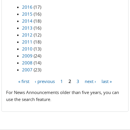
2016
(17)
2015
(16)
2014
(18)
2013
(16)
2012
(12)
2011
(18)
2010
(13)
2009
(24)
2008
(14)
2007
(23)
« first
‹ previous
1
2
3
next ›
last »
Pages
For News Announcements older than five years, you can
use the search feature.