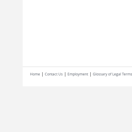
|
|
|
Home
Contact Us
Employment
Glossary of Legal Term