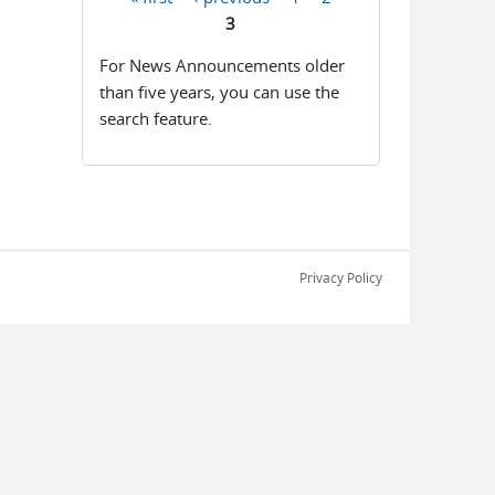
Pages
3
For News Announcements older
than five years, you can use the
search feature.
Privacy Policy