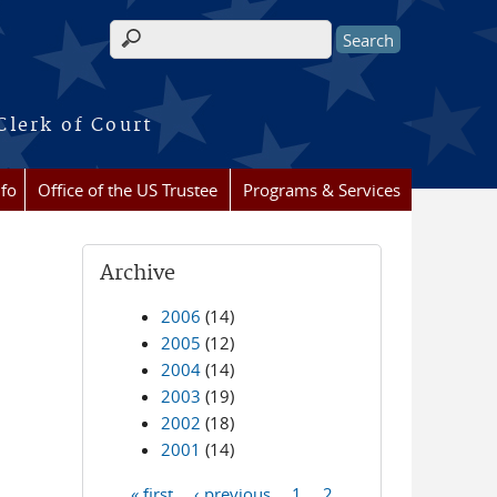
Search form
Clerk of Court
nfo
Office of the US Trustee
Programs & Services
Archive
2006
(14)
2005
(12)
2004
(14)
2003
(19)
2002
(18)
2001
(14)
« first
‹ previous
1
2