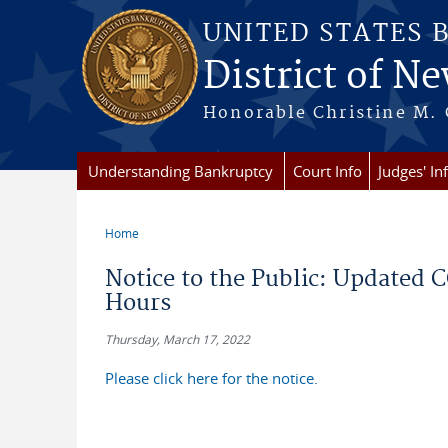
Skip to main content
UNITED STATES 
District of Ne
Honorable Christine M. 
Understanding Bankruptcy
Court Info
Judges' In
Home
You are here
Notice to the Public: Updated 
Hours
Thursday, March 17, 2022
Please click here for the notice.