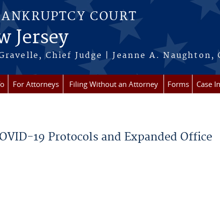
BANKRUPTCY COURT
w Jersey
Gravelle, Chief Judge | Jeanne A. Naughton, 
fo
For Attorneys
Filing Without an Attorney
Forms
Case I
COVID-19 Protocols and Expanded Office