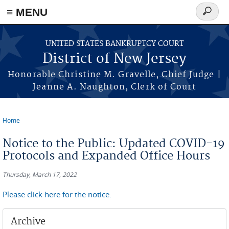
Skip to main content
≡ MENU
Search
form
UNITED STATES BANKRUPTCY COURT
District of New Jersey
Honorable Christine M. Gravelle, Chief Judge |
Jeanne A. Naughton, Clerk of Court
Home
You are here
Notice to the Public: Updated COVID-19
Protocols and Expanded Office Hours
Thursday, March 17, 2022
Please click here for the notice.
Archive