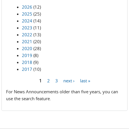
2026
(12)
2025
(25)
2024
(14)
2023
(11)
2022
(13)
2021
(20)
2020
(28)
2019
(8)
2018
(9)
2017
(10)
1
2
3
next ›
last »
Pages
For News Announcements older than five years, you can
use the search feature.