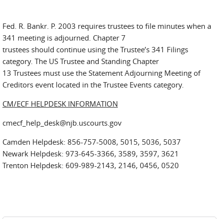
Fed. R. Bankr. P. 2003 requires trustees to file minutes when a
341 meeting is adjourned. Chapter 7
trustees should continue using the Trustee’s 341 Filings
category. The US Trustee and Standing Chapter
13 Trustees must use the Statement Adjourning Meeting of
Creditors event located in the Trustee Events category.
CM/ECF HELPDESK INFORMATION
cmecf_help_desk@njb.uscourts.gov
Camden Helpdesk: 856-757-5008, 5015, 5036, 5037
Newark Helpdesk: 973-645-3366, 3589, 3597, 3621
Trenton Helpdesk: 609-989-2143, 2146, 0456, 0520