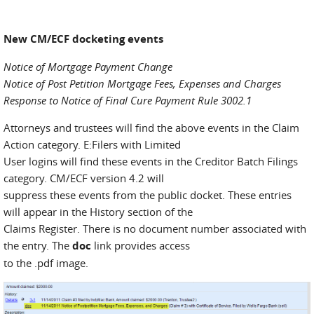
New CM/ECF docketing events
Notice of Mortgage Payment Change
Notice of Post Petition Mortgage Fees, Expenses and Charges
Response to Notice of Final Cure Payment Rule 3002.1
Attorneys and trustees will find the above events in the Claim
Action category. E:Filers with Limited
User logins will find these events in the Creditor Batch Filings
category. CM/ECF version 4.2 will
suppress these events from the public docket. These entries
will appear in the History section of the
Claims Register. There is no document number associated with
the entry. The
doc
link provides access
to the .pdf image.