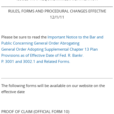
_______________________________________________________________
RULES, FORMS AND PROCEDURAL CHANGES EFFECTIVE
12/1/11
Please be sure to read the
Important Notice to the Bar and
Public Concerning General Order Abrogating
General Order Adopting Supplemental Chapter 13 Plan
Provisions as of Effective Date of Fed. R. Bankr.
P. 3001 and 3002.1 and Related Forms.
The following forms will be available on our website on the
effective date
PROOF OF CLAIM (OFFICIAL FORM 10)