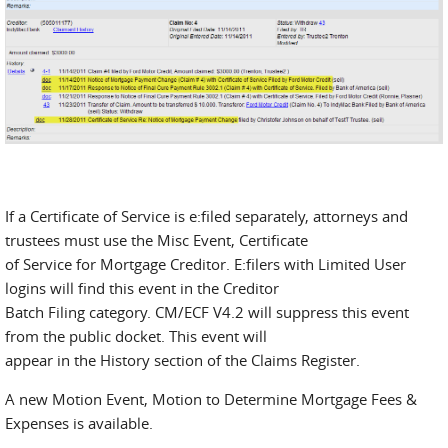
If a Certificate of Service is e:filed separately, attorneys and
trustees must use the Misc Event, Certificate
of Service for Mortgage Creditor. E:filers with Limited User
logins will find this event in the Creditor
Batch Filing category. CM/ECF V4.2 will suppress this event
from the public docket. This event will
appear in the History section of the Claims Register.
A new Motion Event, Motion to Determine Mortgage Fees &
Expenses is available.