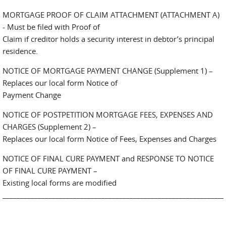
MORTGAGE PROOF OF CLAIM ATTACHMENT (ATTACHMENT A)
- Must be filed with Proof of
Claim if creditor holds a security interest in debtor’s principal
residence.
NOTICE OF MORTGAGE PAYMENT CHANGE (Supplement 1) –
Replaces our local form Notice of
Payment Change
NOTICE OF POSTPETITION MORTGAGE FEES, EXPENSES AND
CHARGES (Supplement 2) –
Replaces our local form Notice of Fees, Expenses and Charges
NOTICE OF FINAL CURE PAYMENT and RESPONSE TO NOTICE
OF FINAL CURE PAYMENT –
Existing local forms are modified
_______________________________________________________________