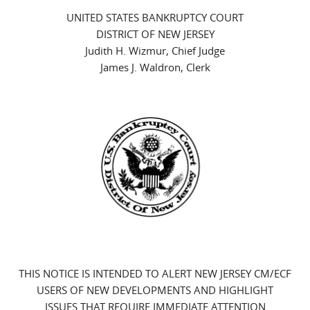
UNITED STATES BANKRUPTCY COURT
DISTRICT OF NEW JERSEY
Judith H. Wizmur, Chief Judge
James J. Waldron, Clerk
THIS NOTICE IS INTENDED TO ALERT NEW JERSEY CM/ECF
USERS OF NEW DEVELOPMENTS AND HIGHLIGHT
ISSUES THAT REQUIRE IMMEDIATE ATTENTION