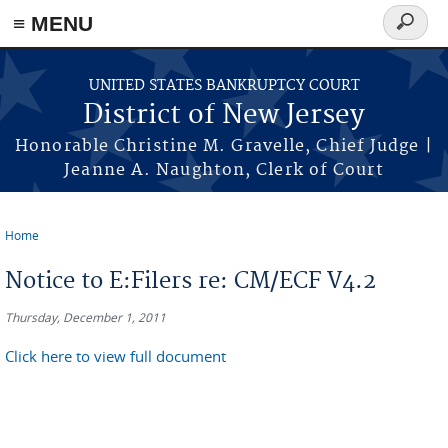
Skip to main content
≡ MENU
Search
form
UNITED STATES BANKRUPTCY COURT
District of New Jersey
Honorable Christine M. Gravelle, Chief Judge |
Jeanne A. Naughton, Clerk of Court
Home
You are here
Notice to E:Filers re: CM/ECF V4.2
Thursday, December 1, 2011
Click here to view full document