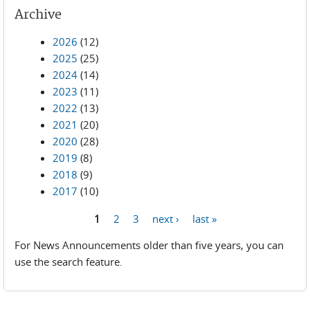
Archive
2026
(12)
2025
(25)
2024
(14)
2023
(11)
2022
(13)
2021
(20)
2020
(28)
2019
(8)
2018
(9)
2017
(10)
1
2
3
next ›
last »
Pages
For News Announcements older than five years, you can
use the search feature.