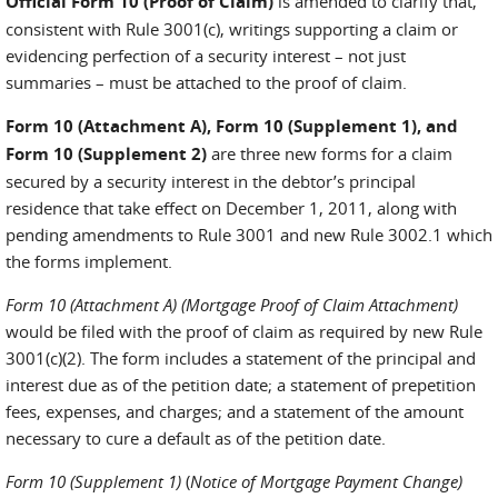
Official Form 10 (Proof of Claim)
is amended to clarify that,
consistent with Rule 3001(c), writings supporting a claim or
evidencing perfection of a security interest – not just
summaries – must be attached to the proof of claim.
Form 10 (Attachment A), Form 10 (Supplement 1), and
Form 10 (Supplement 2)
are three new forms for a claim
secured by a security interest in the debtor’s principal
residence that take effect on December 1, 2011, along with
pending amendments to Rule 3001 and new Rule 3002.1 which
the forms implement.
Form 10 (Attachment A)
(Mortgage Proof of Claim Attachment)
would be filed with the proof of claim as required by new Rule
3001(c)(2). The form includes a statement of the principal and
interest due as of the petition date; a statement of prepetition
fees, expenses, and charges; and a statement of the amount
necessary to cure a default as of the petition date.
Form 10 (Supplement 1)
(
Notice of Mortgage Payment Change)