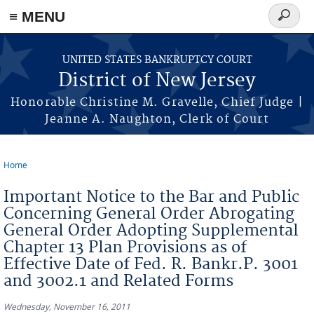
Skip to main content
≡ MENU
Search
form
UNITED STATES BANKRUPTCY COURT
District of New Jersey
Honorable Christine M. Gravelle, Chief Judge |
Jeanne A. Naughton, Clerk of Court
Home
You are here
Important Notice to the Bar and Public
Concerning General Order Abrogating
General Order Adopting Supplemental
Chapter 13 Plan Provisions as of
Effective Date of Fed. R. Bankr.P. 3001
and 3002.1 and Related Forms
Wednesday, November 16, 2011