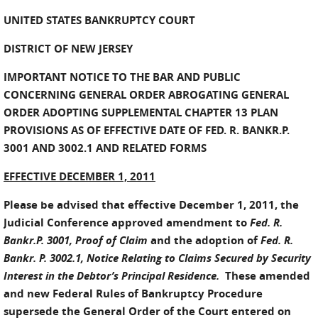
UNITED STATES BANKRUPTCY COURT
DISTRICT OF NEW JERSEY
IMPORTANT NOTICE TO THE BAR AND PUBLIC
CONCERNING GENERAL ORDER ABROGATING GENERAL
ORDER ADOPTING SUPPLEMENTAL CHAPTER 13 PLAN
PROVISIONS AS OF EFFECTIVE DATE OF FED. R. BANKR.P.
3001 AND 3002.1 AND RELATED FORMS
EFFECTIVE DECEMBER 1, 2011
Please be advised that effective December 1, 2011, the
Judicial Conference approved amendment to
Fed. R.
Bankr.P. 3001, Proof of Claim
and the adoption of
Fed. R.
Bankr. P. 3002.1, Notice Relating to Claims Secured by Security
Interest in the Debtor’s Principal Residence.
These amended
and new Federal Rules of Bankruptcy Procedure
supersede the General Order of the Court entered on