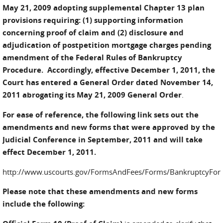
May 21, 2009 adopting supplemental Chapter 13 plan
provisions requiring: (1) supporting information
concerning proof of claim and (2) disclosure and
adjudication of postpetition mortgage charges pending
amendment of the Federal Rules of Bankruptcy
Procedure.
Accordingly, effective December 1, 2011, the
Court has entered a General Order dated November 14,
2011 abrogating its May 21, 2009 General Order
.
For ease of reference, the following link sets out the
amendments and new forms that were approved by the
Judicial Conference in September, 2011 and will take
effect December 1, 2011.
http://www.uscourts.gov/FormsAndFees/Forms/BankruptcyFo
Please note that these amendments and new forms
include the following: