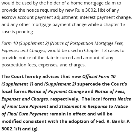
would be used by the holder of a home mortgage claim to
provide the notice required by new Rule 3002.1(b) of any
escrow account payment adjustment, interest payment change,
and any other mortgage payment change while a chapter 13
case is pending.
Form 10 (Supplement 2)
(Notice of Postpetition Mortgage Fees,
Expenses and Charges)
would be used in Chapter 13 cases to
provide notice of the date incurred and amount of any
postpetition fees, expenses, and charges.
The Court hereby advises that new
Official Form 10
(Supplement 1)
and
(Supplement 2)
supercede the Court’s
local forms
Notice of Payment Change
and
Notice of Fees,
Expenses and Charges,
respectively. The local forms
Notice
of Final Cure Payment
and
Statement in Response to Notice
of Final Cure Payment
remain in effect and will be
modified consistent with the adoption of Fed. R. Bankr.P.
3002.1(f) and (g).