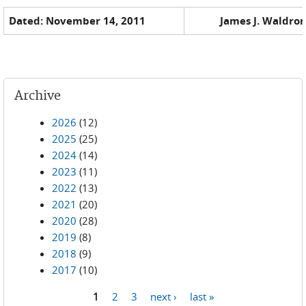
Dated: November 14, 2011
James J. Waldron
Archive
2026
(12)
2025
(25)
2024
(14)
2023
(11)
2022
(13)
2021
(20)
2020
(28)
2019
(8)
2018
(9)
2017
(10)
1
2
3
next ›
last »