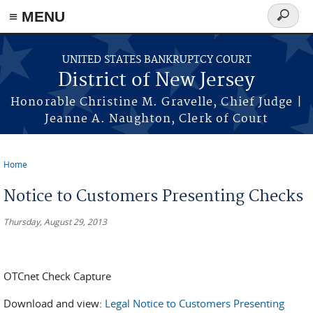
Skip to main content
≡ MENU
Search
form
UNITED STATES BANKRUPTCY COURT
District of New Jersey
Honorable Christine M. Gravelle, Chief Judge |
Jeanne A. Naughton, Clerk of Court
Home
You are here
Notice to Customers Presenting Checks
Thursday, August 29, 2013
OTCnet Check Capture
Download and view:
Legal Notice to Customers Presenting