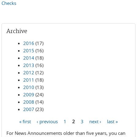
Checks
Archive
2016
(17)
2015
(16)
2014
(18)
2013
(16)
2012
(12)
2011
(18)
2010
(13)
2009
(24)
2008
(14)
2007
(23)
« first
‹ previous
1
2
3
next ›
last »
Pages
For News Announcements older than five years, you can