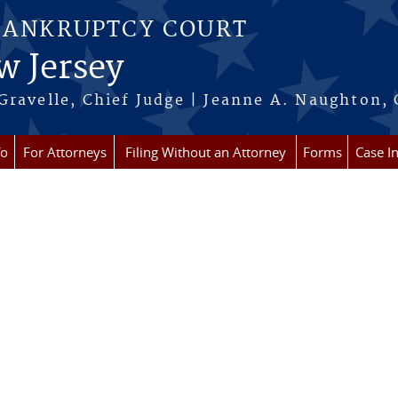
BANKRUPTCY COURT
w Jersey
Gravelle, Chief Judge | Jeanne A. Naughton, 
fo
For Attorneys
Filing Without an Attorney
Forms
Case I