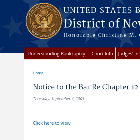
Skip to main content
UNITED STATES 
District of Ne
Honorable Christine M. 
Understanding Bankruptcy
Court Info
Judges' In
Home
You are here
Notice to the Bar Re Chapter 12
Thursday, September 4, 2003
Click here to view