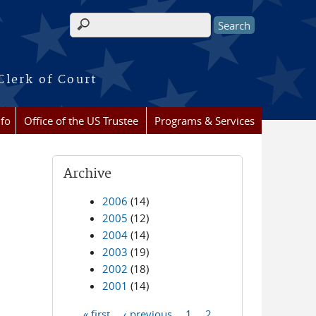
Search form
Clerk of Court
nfo
Office of the US Trustee
Programs & Services
Archive
2006
(14)
2005
(12)
2004
(14)
2003
(19)
2002
(18)
2001
(14)
« first
‹ previous
1
2