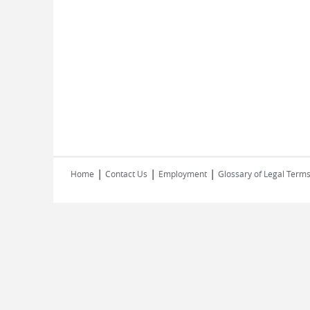
|
|
|
Home
Contact Us
Employment
Glossary of Legal Term