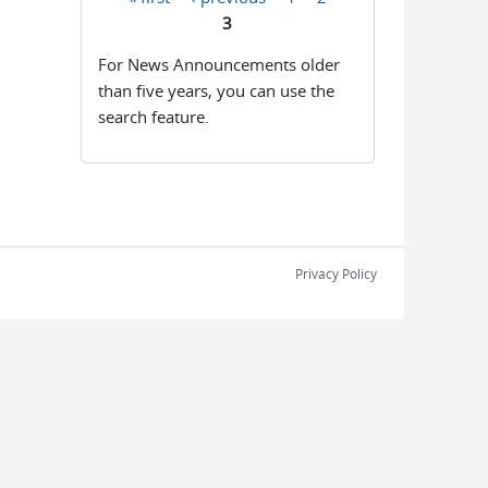
Pages
3
For News Announcements older
than five years, you can use the
search feature.
Privacy Policy