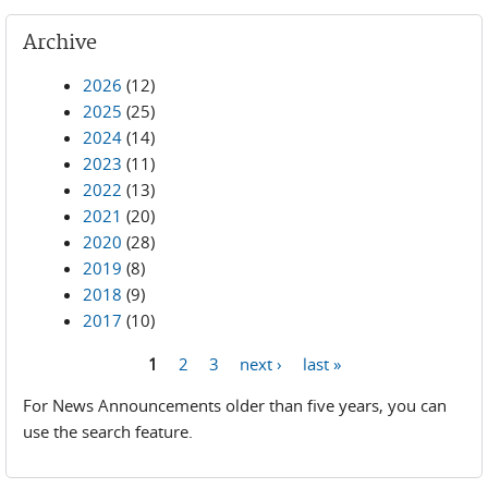
Archive
2026
(12)
2025
(25)
2024
(14)
2023
(11)
2022
(13)
2021
(20)
2020
(28)
2019
(8)
2018
(9)
2017
(10)
1
2
3
next ›
last »
Pages
For News Announcements older than five years, you can
use the search feature.