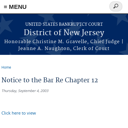
Skip to main content
≡ MENU
Search
form
UNITED STATES BANKRUPTCY COURT
District of New Jersey
Honorable Christine M. Gravelle, Chief Judge |
Jeanne A. Naughton, Clerk of Court
Home
You are here
Notice to the Bar Re Chapter 12
Thursday, September 4, 2003
Click here to view