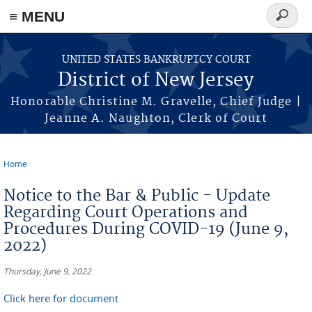
Skip to main content
≡ MENU
Search
form
UNITED STATES BANKRUPTCY COURT
District of New Jersey
Honorable Christine M. Gravelle, Chief Judge |
Jeanne A. Naughton, Clerk of Court
Home
You are here
Notice to the Bar & Public - Update
Regarding Court Operations and
Procedures During COVID-19 (June 9,
2022)
Thursday, June 9, 2022
Click here for document