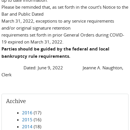
up to date information.
Please be reminded that, as set forth in the court’s Notice to the
Bar and Public Dated
March 31, 2022, exceptions to any service requirements
and/or original signature retention
requirements set forth in prior General Orders during COVID-
19 expired on March 31, 2022.
Parties should be guided by the federal and local
bankruptcy rule requirements.
Dated: June 9, 2022 Jeanne A. Naughton,
Clerk
Archive
2016
(17)
2015
(16)
2014
(18)