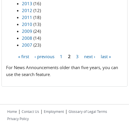
2013
(16)
2012
(12)
2011
(18)
2010
(13)
2009
(24)
2008
(14)
2007
(23)
« first
‹ previous
1
2
3
next ›
last »
Pages
For News Announcements older than five years, you can
use the search feature.
|
|
|
Home
Contact Us
Employment
Glossary of Legal Terms
Privacy Policy