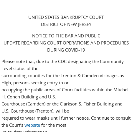
UNITED STATES BANKRUPTCY COURT
DISTRICT OF NEW JERSEY
NOTICE TO THE BAR AND PUBLIC
UPDATE REGARDING COURT OPERATIONS AND PROCEDURES
DURING COVID-19
Please note that, due to the CDC designating the Community
Level status of the
surrounding counties for the Trenton & Camden vicinages as
High, persons seeking entry to or
occupying the public areas of Court facilities within the Mitchell
H. Cohen Building and U.S.
Courthouse (Camden) or the Clarkson S. Fisher Building and
U.S. Courthouse (Trenton), will be
required to wear masks until further notice. Continue to consult
the Court’s
website
for the most