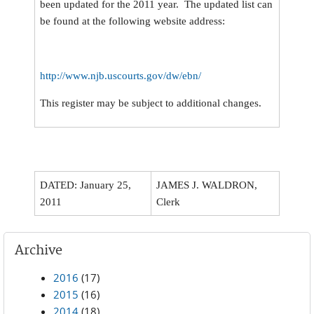
been updated for the 2011 year. The updated list can
be found at the following website address:
http://www.njb.uscourts.gov/dw/ebn/
This register may be subject to additional changes.
DATED: January 25,
JAMES J. WALDRON,
2011
Clerk
Archive
2016
(17)
2015
(16)
2014
(18)