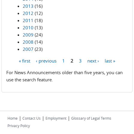
2013
(16)
2012
(12)
2011
(18)
2010
(13)
2009
(24)
2008
(14)
2007
(23)
« first
‹ previous
1
2
3
next ›
last »
Pages
For News Announcements older than five years, you can
use the search feature.
|
|
|
Home
Contact Us
Employment
Glossary of Legal Terms
Privacy Policy