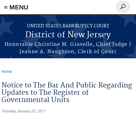
Skip to main content
≡ MENU
Search
form
UNITED STATES BANKRUPTCY COURT
District of New Jersey
Honorable Christine M. Gravelle, Chief Judge |
Jeanne A. Naughton, Clerk of Court
Home
You are here
Notice to The Bar And Public Regarding
Updates to The Register of
Governmental Units
Tuesday, January 25, 2011