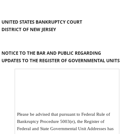
UNITED STATES BANKRUPTCY COURT
DISTRICT OF NEW JERSEY
NOTICE TO THE BAR AND PUBLIC REGARDING
UPDATES TO THE REGISTER OF GOVERNMENTAL UNITS
Please be advised that pursuant to Federal Rule of
Bankruptcy Procedure 5003(e), the Register of
Federal and State Governmental Unit Addresses has