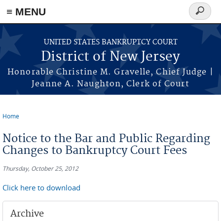
Skip to main content
≡ MENU
Search
form
UNITED STATES BANKRUPTCY COURT
District of New Jersey
Honorable Christine M. Gravelle, Chief Judge |
Jeanne A. Naughton, Clerk of Court
Home
You are here
Notice to the Bar and Public Regarding
Changes to Bankruptcy Court Fees
Thursday, October 25, 2012
Click here to download
Archive