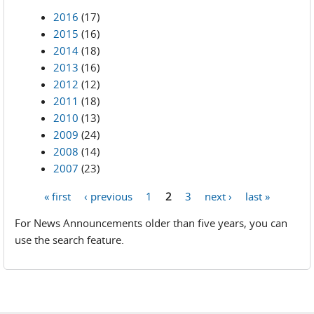
2016
(17)
2015
(16)
2014
(18)
2013
(16)
2012
(12)
2011
(18)
2010
(13)
2009
(24)
2008
(14)
2007
(23)
« first
‹ previous
1
2
3
next ›
last »
Pages
For News Announcements older than five years, you can
use the search feature.