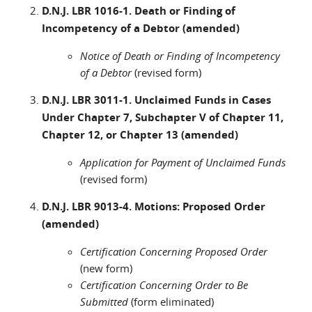
D.N.J. LBR 1016-1. Death or Finding of
Incompetency of a Debtor (amended)
Notice of Death or Finding of Incompetency
of a Debtor
(revised form)
D.N.J. LBR 3011-1. Unclaimed Funds in Cases
Under Chapter 7, Subchapter V of Chapter 11,
Chapter 12, or Chapter 13 (amended)
Application for Payment of Unclaimed Funds
(revised form)
D.N.J. LBR 9013-4. Motions: Proposed Order
(amended)
Certification Concerning Proposed Order
(new form)
Certification Concerning Order to Be
Submitted
(form eliminated)