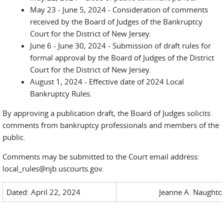
May 23 - June 5, 2024 - Consideration of comments
received by the Board of Judges of the Bankruptcy
Court for the District of New Jersey.
June 6 - June 30, 2024 - Submission of draft rules for
formal approval by the Board of Judges of the District
Court for the District of New Jersey.
August 1, 2024 - Effective date of 2024 Local
Bankruptcy Rules.
By approving a publication draft, the Board of Judges solicits
comments from bankruptcy professionals and members of the
public.
Comments may be submitted to the Court email address:
local_rules@njb.uscourts.gov.
Dated: April 22, 2024
Jeanne A. Naughton