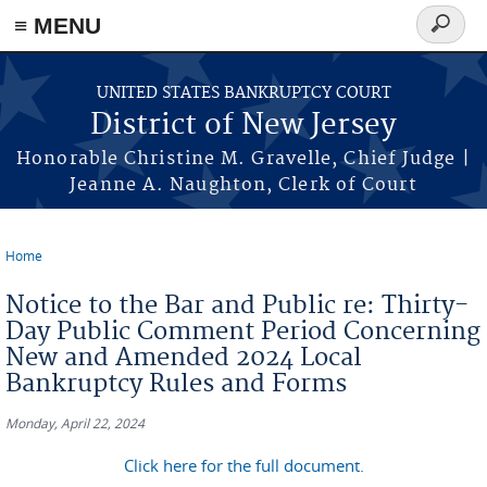
Skip to main content
≡ MENU
Search
form
UNITED STATES BANKRUPTCY COURT
District of New Jersey
Honorable Christine M. Gravelle, Chief Judge |
Jeanne A. Naughton, Clerk of Court
Home
You are here
Notice to the Bar and Public re: Thirty-
Day Public Comment Period Concerning
New and Amended 2024 Local
Bankruptcy Rules and Forms
Monday, April 22, 2024
Click here for the full document.