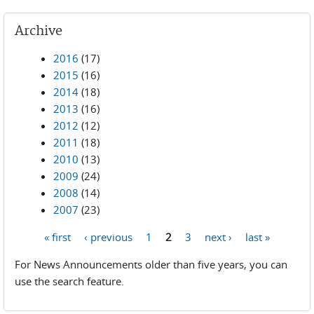
Archive
2016
(17)
2015
(16)
2014
(18)
2013
(16)
2012
(12)
2011
(18)
2010
(13)
2009
(24)
2008
(14)
2007
(23)
« first
‹ previous
1
2
3
next ›
last »
Pages
For News Announcements older than five years, you can
use the search feature.