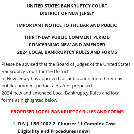
UNITED STATES BANKRUPTCY COURT
DISTRICT OF NEW JERSEY
IMPORTANT NOTICE TO THE BAR AND PUBLIC
THIRTY-DAY PUBLIC COMMENT PERIOD
CONCERNING NEW AND AMENDED
2024 LOCAL BANKRUPTCY RULES AND FORMS
Please be advised that the Board of Judges of the United States
Bankruptcy Court for the District
of New Jersey has approved for publication for a thirty-day
public comment period, a draft of proposed
2024 new and amended Local Bankruptcy Rules and local
forms as highlighted below:
PROPOSED LOCAL BANKRUPTCY RULES AND FORMS
D.N.J. LBR 1002-2. Chapter 11 Complex Case
Eligibility and Procedures (new)