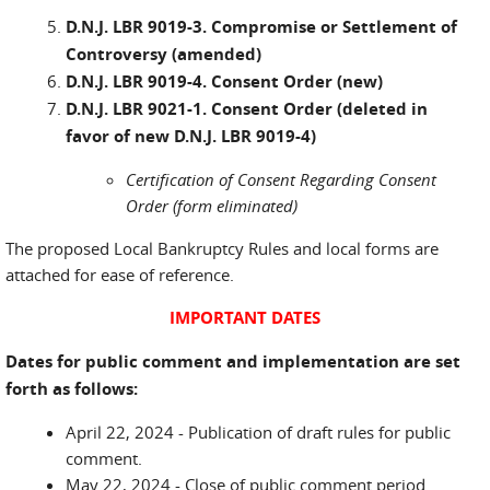
D.N.J. LBR 9019-3. Compromise or Settlement of
Controversy (amended)
D.N.J. LBR 9019-4. Consent Order (new)
D.N.J. LBR 9021-1. Consent Order (deleted in
favor of new D.N.J. LBR 9019-4)
Certification of Consent Regarding Consent
Order (form eliminated)
The proposed Local Bankruptcy Rules and local forms are
attached for ease of reference.
IMPORTANT DATES
Dates for public comment and implementation are set
forth as follows:
April 22, 2024 - Publication of draft rules for public
comment.
May 22, 2024 - Close of public comment period.