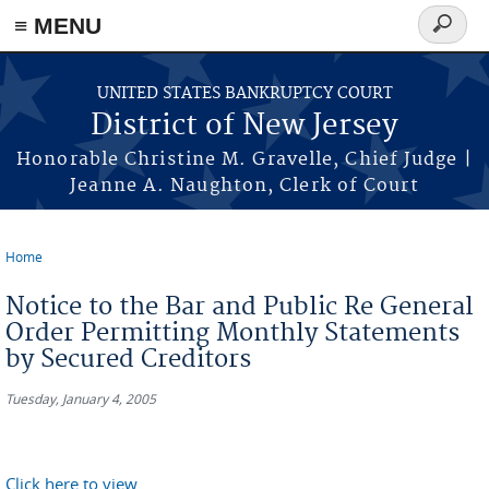
Skip to main content
≡ MENU
Search
form
UNITED STATES BANKRUPTCY COURT
District of New Jersey
Honorable Christine M. Gravelle, Chief Judge |
Jeanne A. Naughton, Clerk of Court
Home
You are here
Notice to the Bar and Public Re General
Order Permitting Monthly Statements
by Secured Creditors
Tuesday, January 4, 2005
Click here to view