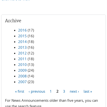
Archive
2016
(17)
2015
(16)
2014
(18)
2013
(16)
2012
(12)
2011
(18)
2010
(13)
2009
(24)
2008
(14)
2007
(23)
« first
‹ previous
1
2
3
next ›
last »
Pages
For News Announcements older than five years, you can
use the search feature.