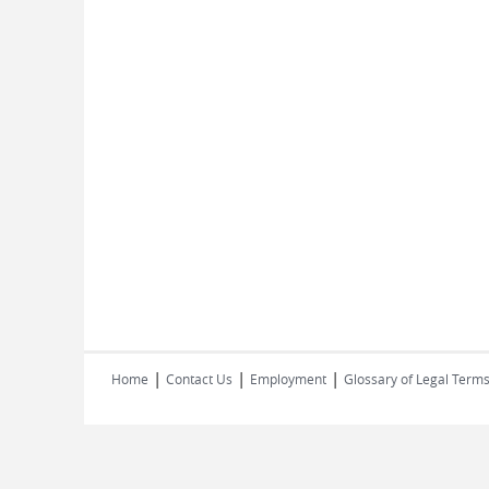
|
|
|
Home
Contact Us
Employment
Glossary of Legal Term