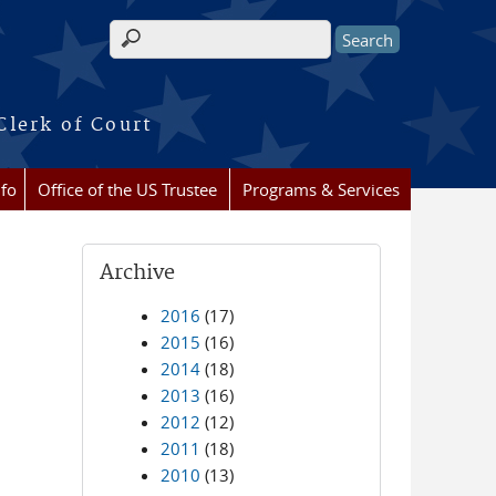
Search form
Clerk of Court
nfo
Office of the US Trustee
Programs & Services
Archive
2016
(17)
2015
(16)
2014
(18)
2013
(16)
2012
(12)
2011
(18)
2010
(13)