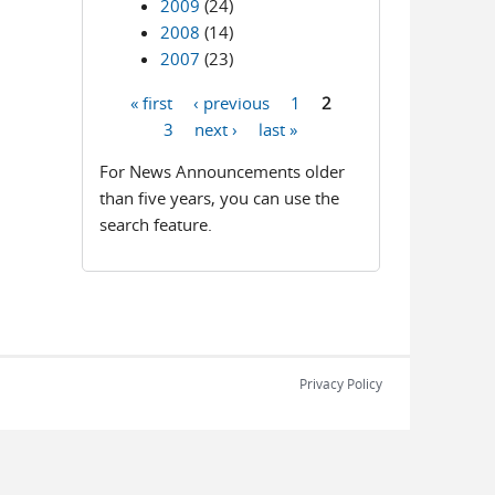
2009
(24)
2008
(14)
2007
(23)
« first
‹ previous
1
2
Pages
3
next ›
last »
For News Announcements older
than five years, you can use the
search feature.
Privacy Policy