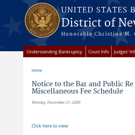
Skip to main content
UNITED STATES 
District of Ne
Honorable Christine M. 
Understanding Bankruptcy
Court Info
Judges' In
Home
You are here
Notice to the Bar and Public R
Miscellaneous Fee Schedule
Monday, December 21, 2009
Click here to view