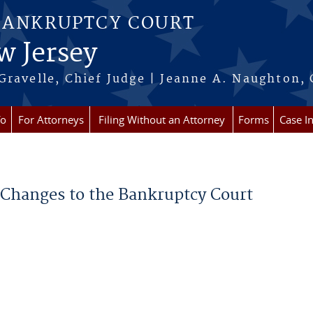
BANKRUPTCY COURT
w Jersey
Gravelle, Chief Judge | Jeanne A. Naughton, 
fo
For Attorneys
Filing Without an Attorney
Forms
Case I
e Changes to the Bankruptcy Court