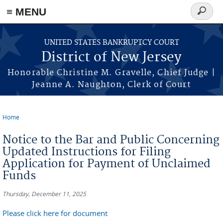
Skip to main content
≡ MENU
Search
form
UNITED STATES BANKRUPTCY COURT
District of New Jersey
Honorable Christine M. Gravelle, Chief Judge |
Jeanne A. Naughton, Clerk of Court
Home
You are here
Notice to the Bar and Public Concerning
Updated Instructions for Filing
Application for Payment of Unclaimed
Funds
Thursday, December 11, 2025
Please click here for document