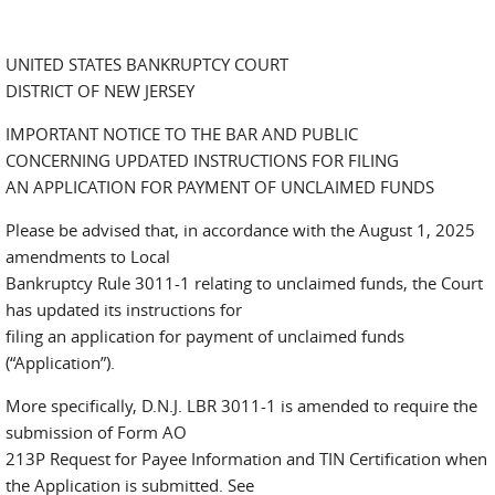
UNITED STATES BANKRUPTCY COURT
DISTRICT OF NEW JERSEY
IMPORTANT NOTICE TO THE BAR AND PUBLIC
CONCERNING UPDATED INSTRUCTIONS FOR FILING
AN APPLICATION FOR PAYMENT OF UNCLAIMED FUNDS
Please be advised that, in accordance with the August 1, 2025
amendments to Local
Bankruptcy Rule 3011-1 relating to unclaimed funds, the Court
has updated its instructions for
filing an application for payment of unclaimed funds
(“Application”).
More specifically, D.N.J. LBR 3011-1 is amended to require the
submission of Form AO
213P Request for Payee Information and TIN Certification when
the Application is submitted. See