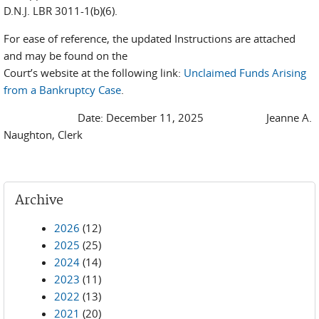
D.N.J. LBR 3011-1(b)(6).
For ease of reference, the updated Instructions are attached
and may be found on the
Court’s website at the following link:
Unclaimed Funds Arising
from a Bankruptcy Case
.
Date: December 11, 2025 Jeanne A.
Naughton, Clerk
Archive
2026
(12)
2025
(25)
2024
(14)
2023
(11)
2022
(13)
2021
(20)