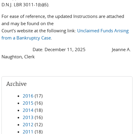
D.N.J. LBR 3011-1(b)(6).
For ease of reference, the updated Instructions are attached
and may be found on the
Court’s website at the following link:
Unclaimed Funds Arising
from a Bankruptcy Case
.
Date: December 11, 2025 Jeanne A.
Naughton, Clerk
Archive
2016
(17)
2015
(16)
2014
(18)
2013
(16)
2012
(12)
2011
(18)