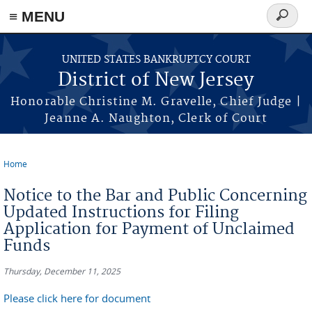
Skip to main content
≡ MENU
Search
form
UNITED STATES BANKRUPTCY COURT
District of New Jersey
Honorable Christine M. Gravelle, Chief Judge |
Jeanne A. Naughton, Clerk of Court
Home
You are here
Notice to the Bar and Public Concerning
Updated Instructions for Filing
Application for Payment of Unclaimed
Funds
Thursday, December 11, 2025
Please click here for document