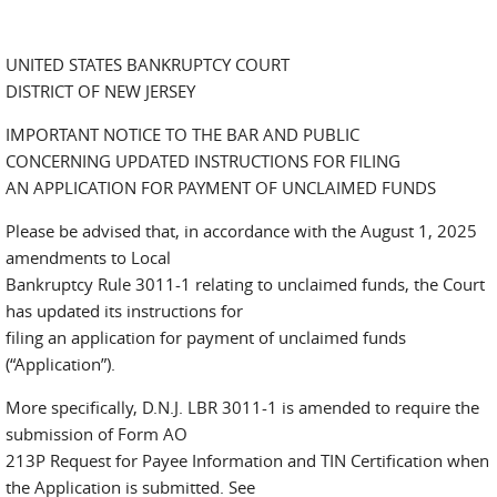
UNITED STATES BANKRUPTCY COURT
DISTRICT OF NEW JERSEY
IMPORTANT NOTICE TO THE BAR AND PUBLIC
CONCERNING UPDATED INSTRUCTIONS FOR FILING
AN APPLICATION FOR PAYMENT OF UNCLAIMED FUNDS
Please be advised that, in accordance with the August 1, 2025
amendments to Local
Bankruptcy Rule 3011-1 relating to unclaimed funds, the Court
has updated its instructions for
filing an application for payment of unclaimed funds
(“Application”).
More specifically, D.N.J. LBR 3011-1 is amended to require the
submission of Form AO
213P Request for Payee Information and TIN Certification when
the Application is submitted. See