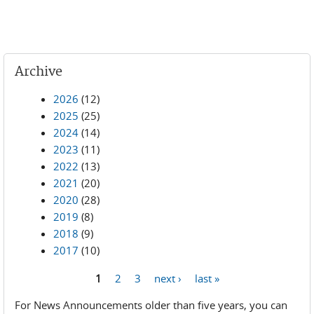
Archive
2026
(12)
2025
(25)
2024
(14)
2023
(11)
2022
(13)
2021
(20)
2020
(28)
2019
(8)
2018
(9)
2017
(10)
1
2
3
next ›
last »
Pages
For News Announcements older than five years, you can