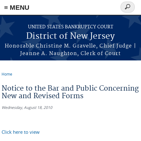
Skip to main content
≡ MENU
Search
form
UNITED STATES BANKRUPTCY COURT
District of New Jersey
Honorable Christine M. Gravelle, Chief Judge |
Jeanne A. Naughton, Clerk of Court
Home
You are here
Notice to the Bar and Public Concerning
New and Revised Forms
Wednesday, August 18, 2010
Click here to view