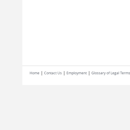
|
|
|
Home
Contact Us
Employment
Glossary of Legal Term