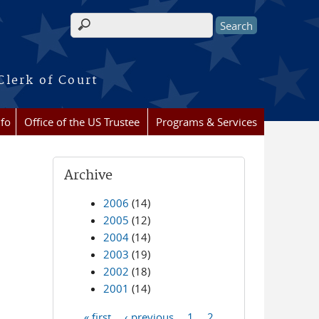
Search form
Clerk of Court
nfo
Office of the US Trustee
Programs & Services
Archive
2006
(14)
2005
(12)
2004
(14)
2003
(19)
2002
(18)
2001
(14)
« first
‹ previous
1
2