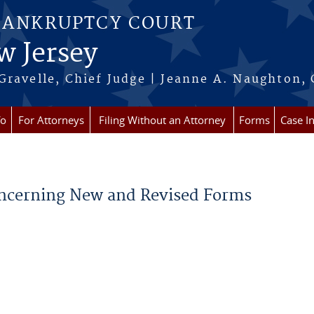
BANKRUPTCY COURT
w Jersey
Gravelle, Chief Judge | Jeanne A. Naughton, 
fo
For Attorneys
Filing Without an Attorney
Forms
Case I
Concerning New and Revised Forms