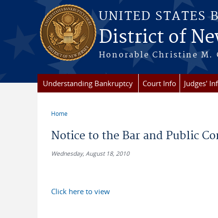
Skip to main content
UNITED STATES 
District of Ne
Honorable Christine M. 
Understanding Bankruptcy
Court Info
Judges' In
Home
You are here
Notice to the Bar and Public 
Wednesday, August 18, 2010
Click here to view