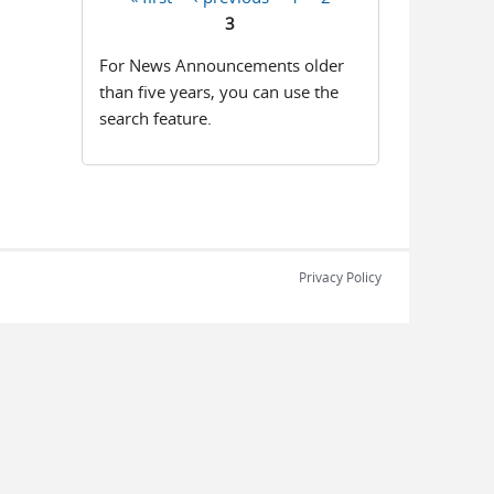
Pages
3
For News Announcements older
than five years, you can use the
search feature.
Privacy Policy