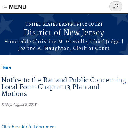
Skip to main content
≡ MENU
Search
form
UNITED STATES BANKRUPTCY COURT
District of New Jersey
Honorable Christine M. Gravelle, Chief Judge |
Jeanne A. Naughton, Clerk of Court
Home
You are here
Notice to the Bar and Public Concerning
Local Form Chapter 13 Plan and
Motions
Friday, August 3, 2018
Click here for full document