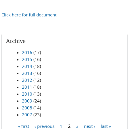
Click here for full document
Archive
2016
(17)
2015
(16)
2014
(18)
2013
(16)
2012
(12)
2011
(18)
2010
(13)
2009
(24)
2008
(14)
2007
(23)
« first
‹ previous
1
2
3
next ›
last »