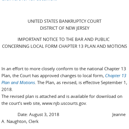
UNITED STATES BANKRUPTCY COURT
DISTRICT OF NEW JERSEY
IMPORTANT NOTICE TO THE BAR AND PUBLIC
CONCERNING LOCAL FORM CHAPTER 13 PLAN AND MOTIONS
In an effort to more closely conform to the national Chapter 13
Plan, the Court has approved changes to local form,
Chapter 13
Plan and Motions
. The Plan, as revised, is effective September 1,
2018.
The revised plan is attached and is available for download on
the court’s web site, www.njb.uscourts.gov.
Date: August 3, 2018 Jeanne
A. Naughton, Clerk