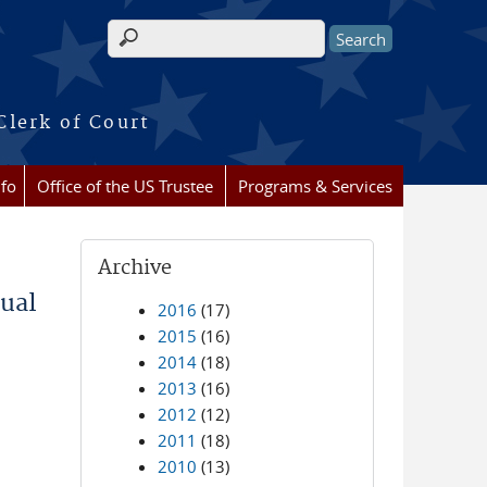
Search form
Clerk of Court
nfo
Office of the US Trustee
Programs & Services
Archive
ual
2016
(17)
2015
(16)
2014
(18)
2013
(16)
2012
(12)
2011
(18)
2010
(13)