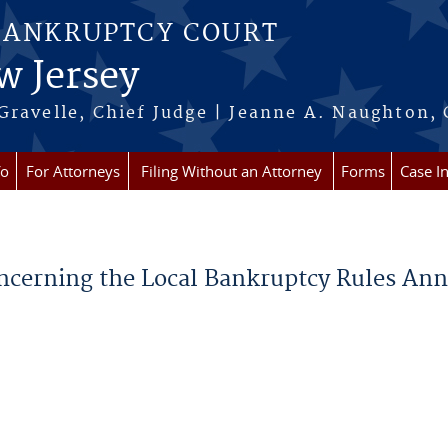
BANKRUPTCY COURT
w Jersey
Gravelle, Chief Judge | Jeanne A. Naughton, 
fo
For Attorneys
Filing Without an Attorney
Forms
Case I
oncerning the Local Bankruptcy Rules Ann