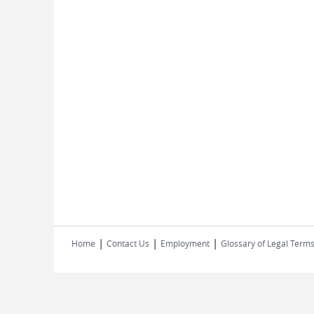
|
|
|
Home
Contact Us
Employment
Glossary of Legal Term