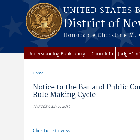
Skip to main content
UNITED STATES 
District of Ne
Honorable Christine M. 
Understanding Bankruptcy
Court Info
Judges' In
Home
You are here
Notice to the Bar and Public C
Rule Making Cycle
Thursday, July 7, 2011
Click here to view