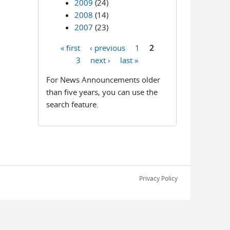
2009
(24)
2008
(14)
2007
(23)
« first
‹ previous
1
2
Pages
3
next ›
last »
For News Announcements older
than five years, you can use the
search feature.
Privacy Policy