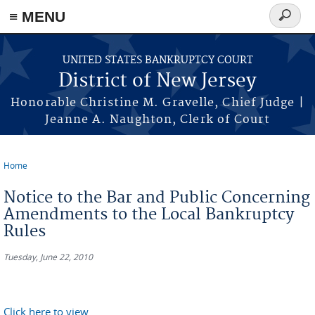
Skip to main content
≡ MENU
Search
form
UNITED STATES BANKRUPTCY COURT
District of New Jersey
Honorable Christine M. Gravelle, Chief Judge |
Jeanne A. Naughton, Clerk of Court
Home
You are here
Notice to the Bar and Public Concerning
Amendments to the Local Bankruptcy
Rules
Tuesday, June 22, 2010
Click here to view