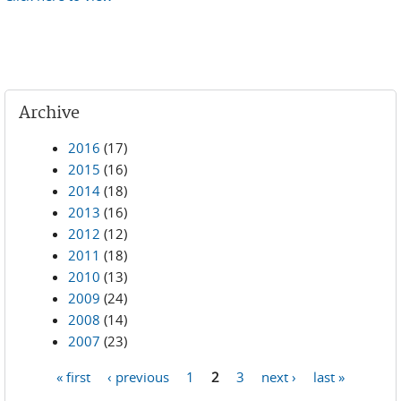
Archive
2016
(17)
2015
(16)
2014
(18)
2013
(16)
2012
(12)
2011
(18)
2010
(13)
2009
(24)
2008
(14)
2007
(23)
« first
‹ previous
1
2
3
next ›
last »
Pages