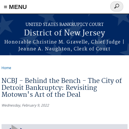
Skip to main content
≡ MENU
Search
form
UNITED STATES BANKRUPTCY COURT
District of New Jersey
Honorable Christine M. Gravelle, Chief Judge |
Jeanne A. Naughton, Clerk of Court
Home
You are here
NCBJ - Behind the Bench - The City of
Detroit Bankruptcy: Revisiting
Motown's Art of the Deal
Wednesday, February 9, 2022