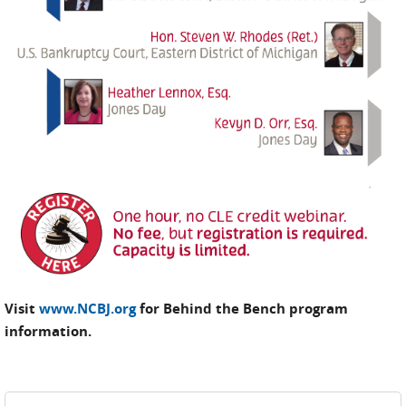
Visit
www.NCBJ.org
for Behind the Bench program
information.