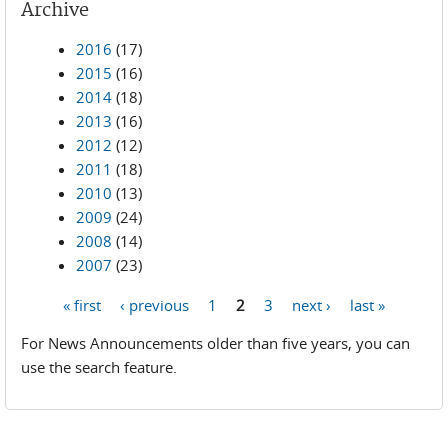
Archive
2016
(17)
2015
(16)
2014
(18)
2013
(16)
2012
(12)
2011
(18)
2010
(13)
2009
(24)
2008
(14)
2007
(23)
« first
‹ previous
1
2
3
next ›
last »
Pages
For News Announcements older than five years, you can
use the search feature.