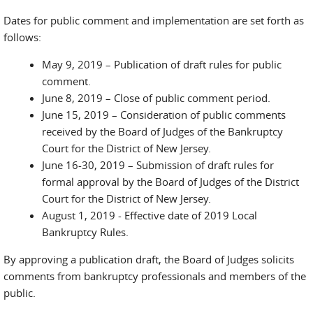
Dates for public comment and implementation are set forth as
follows:
May 9, 2019 – Publication of draft rules for public
comment.
June 8, 2019 – Close of public comment period.
June 15, 2019 – Consideration of public comments
received by the Board of Judges of the Bankruptcy
Court for the District of New Jersey.
June 16-30, 2019 – Submission of draft rules for
formal approval by the Board of Judges of the District
Court for the District of New Jersey.
August 1, 2019 - Effective date of 2019 Local
Bankruptcy Rules.
By approving a publication draft, the Board of Judges solicits
comments from bankruptcy professionals and members of the
public.