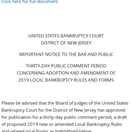
Click here for full document
UNITED STATES BANKRUPTCY COURT
DISTRICT OF NEW JERSEY
IMPORTANT NOTICE TO THE BAR AND PUBLIC
THIRTY-DAY PUBLIC COMMENT PERIOD
CONCERNING ADOPTION AND AMENDMENT OF
2019 LOCAL BANKRUPTCY RULES AND FORMS
Please be advised that the Board of Judges of the United States
Bankruptcy Court for the District of New Jersey has approved
for publication for a thirty-day public comment period, a draft
of proposed 2019 new or amended Local Bankruptcy Rules
and related local forms as highlighted below: