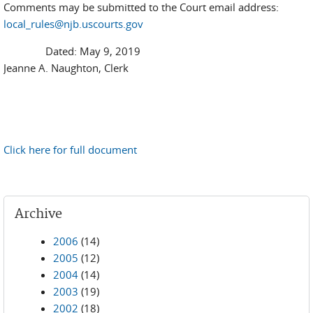
Comments may be submitted to the Court email address:
local_rules@njb.uscourts.gov
Dated: May 9, 2019
Jeanne A. Naughton, Clerk
Click here for full document
Archive
2006
(14)
2005
(12)
2004
(14)
2003
(19)
2002
(18)