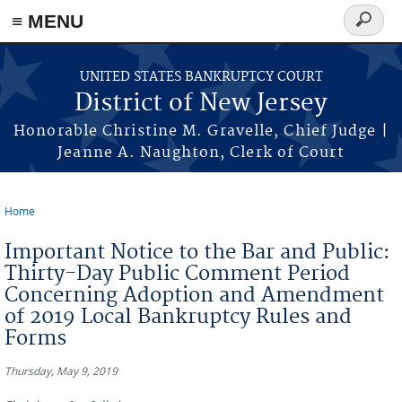
Skip to main content
≡ MENU
Search
form
UNITED STATES BANKRUPTCY COURT
District of New Jersey
Honorable Christine M. Gravelle, Chief Judge |
Jeanne A. Naughton, Clerk of Court
Home
You are here
Important Notice to the Bar and Public:
Thirty-Day Public Comment Period
Concerning Adoption and Amendment
of 2019 Local Bankruptcy Rules and
Forms
Thursday, May 9, 2019