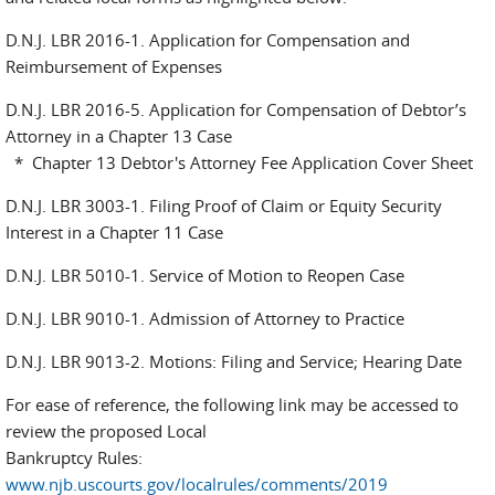
D.N.J. LBR 2016-1. Application for Compensation and
Reimbursement of Expenses
D.N.J. LBR 2016-5. Application for Compensation of Debtor’s
Attorney in a Chapter 13 Case
* Chapter 13 Debtor's Attorney Fee Application Cover Sheet
D.N.J. LBR 3003-1. Filing Proof of Claim or Equity Security
Interest in a Chapter 11 Case
D.N.J. LBR 5010-1. Service of Motion to Reopen Case
D.N.J. LBR 9010-1. Admission of Attorney to Practice
D.N.J. LBR 9013-2. Motions: Filing and Service; Hearing Date
For ease of reference, the following link may be accessed to
review the proposed Local
Bankruptcy Rules:
www.njb.uscourts.gov/localrules/comments/2019