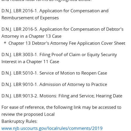
D.N.J. LBR 2016-1. Application for Compensation and
Reimbursement of Expenses
D.N.J. LBR 2016-5. Application for Compensation of Debtor’s
Attorney in a Chapter 13 Case
* Chapter 13 Debtor's Attorney Fee Application Cover Sheet
D.N.J. LBR 3003-1. Filing Proof of Claim or Equity Security
Interest in a Chapter 11 Case
D.N.J. LBR 5010-1. Service of Motion to Reopen Case
D.N.J. LBR 9010-1. Admission of Attorney to Practice
D.N.J. LBR 9013-2. Motions: Filing and Service; Hearing Date
For ease of reference, the following link may be accessed to
review the proposed Local
Bankruptcy Rules:
www.njb.uscourts.gov/localrules/comments/2019