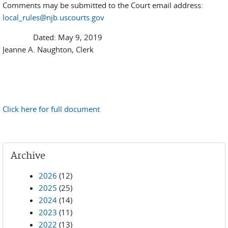
Comments may be submitted to the Court email address:
local_rules@njb.uscourts.gov
Dated: May 9, 2019
Jeanne A. Naughton, Clerk
Click here for full document
Archive
2026
(12)
2025
(25)
2024
(14)
2023
(11)
2022
(13)