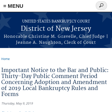
Skip to main content
≡ MENU
Search
form
UNITED STATES BANKRUPTCY COURT
District of New Jersey
Honorable Christine M. Gravelle, Chief Judge |
Jeanne A. Naughton, Clerk of Court
Home
You are here
Important Notice to the Bar and Public:
Thirty-Day Public Comment Period
Concerning Adoption and Amendment
of 2019 Local Bankruptcy Rules and
Forms
Thursday, May 9, 2019