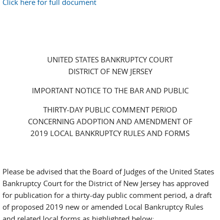
Click here for full document
UNITED STATES BANKRUPTCY COURT
DISTRICT OF NEW JERSEY
IMPORTANT NOTICE TO THE BAR AND PUBLIC
THIRTY-DAY PUBLIC COMMENT PERIOD
CONCERNING ADOPTION AND AMENDMENT OF
2019 LOCAL BANKRUPTCY RULES AND FORMS
Please be advised that the Board of Judges of the United States
Bankruptcy Court for the District of New Jersey has approved
for publication for a thirty-day public comment period, a draft
of proposed 2019 new or amended Local Bankruptcy Rules
and related local forms as highlighted below: