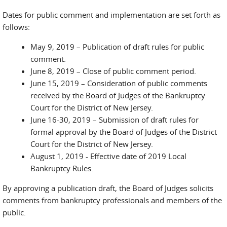
Dates for public comment and implementation are set forth as
follows:
May 9, 2019 – Publication of draft rules for public
comment.
June 8, 2019 – Close of public comment period.
June 15, 2019 – Consideration of public comments
received by the Board of Judges of the Bankruptcy
Court for the District of New Jersey.
June 16-30, 2019 – Submission of draft rules for
formal approval by the Board of Judges of the District
Court for the District of New Jersey.
August 1, 2019 - Effective date of 2019 Local
Bankruptcy Rules.
By approving a publication draft, the Board of Judges solicits
comments from bankruptcy professionals and members of the
public.