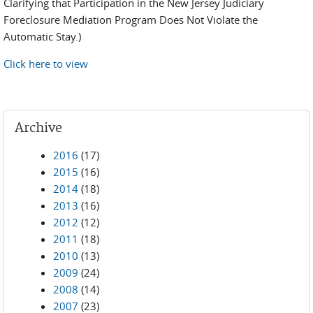
Clarifying that Participation in the New Jersey Judiciary
Foreclosure Mediation Program Does Not Violate the
Automatic Stay.)
Click here to view
Archive
2016
(17)
2015
(16)
2014
(18)
2013
(16)
2012
(12)
2011
(18)
2010
(13)
2009
(24)
2008
(14)
2007
(23)