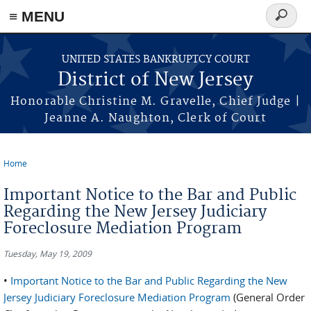
Skip to main content
≡ MENU
Search
form
UNITED STATES BANKRUPTCY COURT
District of New Jersey
Honorable Christine M. Gravelle, Chief Judge |
Jeanne A. Naughton, Clerk of Court
Home
You are here
Important Notice to the Bar and Public
Regarding the New Jersey Judiciary
Foreclosure Mediation Program
Tuesday, May 19, 2009
•
Important Notice to the Bar and Public Regarding the New
Jersey Judiciary Foreclosure Mediation Program
(General Order